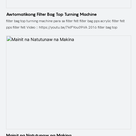
Awtomatikong Filter Bag Top Turning Machine
filter bag top turning machine para sa filter felt filter bag pps acrylic filter felt
pps filter felt Video：https://youtu.be/7kIFYou09VA 2016 filter bag top
Mainit na Natutunaw na Makina