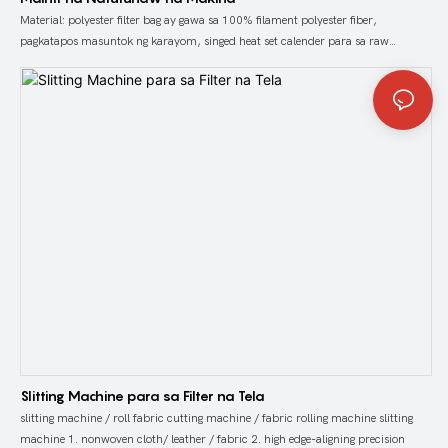
Material: polyester filter bag ay gawa sa 100% filament polyester fiber,
pagkatapos masuntok ng karayom, singed heat set calender para sa raw
polyester filter felt
Slitting Machine para sa Filter na Tela
slitting machine / roll fabric cutting machine / fabric rolling machine slitting
machine 1. nonwoven cloth/ leather / fabric 2. high edge-aligning precision