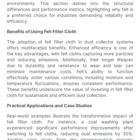
environments. This section delves into the structural
differences and performance metrics, highlighting why felt is
a preferred choice for industries demanding reliability and
efficiency.
Benefits of Using Felt Filter Cloth
The adoption of felt filter cloth in dust collector systems
offers multifaceted benefits. Enhanced efficiency is one of
the key advantages, with felt cloths capturing more particles
and reducing emissions. Additionally, their longer lifespan
due to durability and resistance to wear and tear can
minimize maintenance costs. Felt's ability to function
effectively under various conditions, including moisture and
temperature fluctuations, ensures consistent performance.
These benefits underscore the value of investing in felt filter
cloth for sustainable and efficient dust collection.
Practical Applications and Case Studies
Real-world examples illustrate the transformative impact of
felt filter cloth. For instance, a coal washing plant
experienced significant performance improvements after
switching to felt cloths, reducing dust emissions by 30%.
Another case study from the pharmaceutical industry