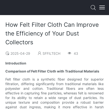
How Felt Filter Cloth Can Improve
the Efficiency of Your Dust
Collectors
2025-04-29
SFFILTECH
43
Introduction
Comparison of Felt Filter Cloth with Traditional Materials
Felt filter cloth is a synthetic fiber designed for superior
filtration, differing significantly from traditional materials like
polyester and cotton. Traditional fibers are often less
effective in capturing fine particles, whereas felt is renowned
for its ability to retain a wide range of dust particles. Its
unique texture and composition provide a robust barrier
against dust ingress, making it more effective in harsh