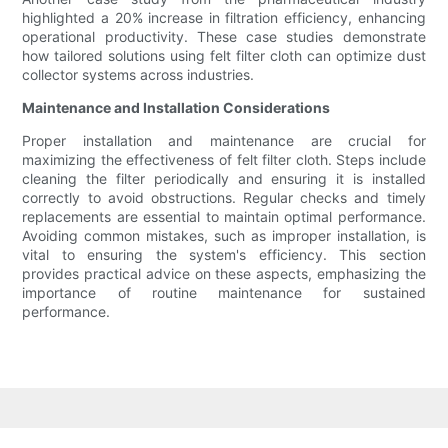
highlighted a 20% increase in filtration efficiency, enhancing
operational productivity. These case studies demonstrate
how tailored solutions using felt filter cloth can optimize dust
collector systems across industries.
Maintenance and Installation Considerations
Proper installation and maintenance are crucial for
maximizing the effectiveness of felt filter cloth. Steps include
cleaning the filter periodically and ensuring it is installed
correctly to avoid obstructions. Regular checks and timely
replacements are essential to maintain optimal performance.
Avoiding common mistakes, such as improper installation, is
vital to ensuring the system's efficiency. This section
provides practical advice on these aspects, emphasizing the
importance of routine maintenance for sustained
performance.