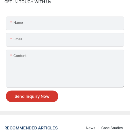
GET IN TOUCH WITH Us
Name
Email
Content
Send Inquiry Now
RECOMMENDED ARTICLES
News
Case Studies