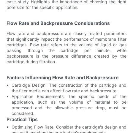
case study highlights the importance of choosing the right
pore size for the specific application.
Flow Rate and Backpressure Considerations
Flow rate and backpressure are closely related parameters
that significantly impact the performance of membrane filter
cartridges. Flow rate refers to the volume of liquid or gas
passing through the cartridge per minute, while
backpressure is the pressure difference created by the
cartridge during filtration.
Factors Influencing Flow Rate and Backpressure
Cartridge Design: The construction of the cartridge and
the filter media can affect flow rate and backpressure.
Application Requirements: The specific needs of the
application, such as the volume of material to be
processed and the allowable pressure drop, must be
considered.
Practical Tips
Optimizing Flow Rate: Consider the cartridge's design and
ensure it matches the application's requirements.