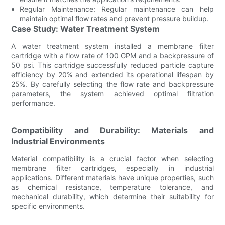
Regular Maintenance: Regular maintenance can help
maintain optimal flow rates and prevent pressure buildup.
Case Study: Water Treatment System
A water treatment system installed a membrane filter
cartridge with a flow rate of 100 GPM and a backpressure of
50 psi. This cartridge successfully reduced particle capture
efficiency by 20% and extended its operational lifespan by
25%. By carefully selecting the flow rate and backpressure
parameters, the system achieved optimal filtration
performance.
Compatibility and Durability: Materials and
Industrial Environments
Material compatibility is a crucial factor when selecting
membrane filter cartridges, especially in industrial
applications. Different materials have unique properties, such
as chemical resistance, temperature tolerance, and
mechanical durability, which determine their suitability for
specific environments.