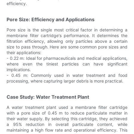
efficiency.
Pore Size: Efficiency and Applications
Pore size is the single most critical factor in determining a
membrane filter cartridge's performance. It determines the
filtration efficiency, allowing only particles above a certain
size to pass through. Here are some common pore sizes and
their applications:
- 0.22 m: Ideal for pharmaceuticals and medical applications,
where even the tiniest particles can have significant
implications.
- 0.45 m: Commonly used in water treatment and food
processing, where capturing larger debris is more practical.
Case Study: Water Treatment Plant
A water treatment plant used a membrane filter cartridge
with a pore size of 0.45 m to reduce particulate matter in
their water supply. By selecting this cartridge, they achieved
a 95% reduction in overall particulate content, while
maintaining a high flow rate and operational efficiency. This