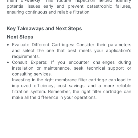
them bi-weekly. This routine inspection helped identify
potential issues early and prevent catastrophic failures,
ensuring continuous and reliable filtration.
Key Takeaways and Next Steps
Next Steps
Evaluate Different Cartridges: Consider their parameters
and select the one that best meets your application's
requirements.
Consult Experts: If you encounter challenges during
installation or maintenance, seek technical support or
consulting services.
Investing in the right membrane filter cartridge can lead to
improved efficiency, cost savings, and a more reliable
filtration system. Remember, the right filter cartridge can
make all the difference in your operations.