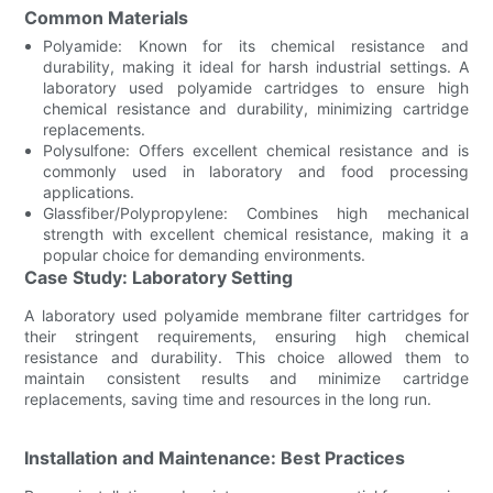
Common Materials
Polyamide: Known for its chemical resistance and
durability, making it ideal for harsh industrial settings. A
laboratory used polyamide cartridges to ensure high
chemical resistance and durability, minimizing cartridge
replacements.
Polysulfone: Offers excellent chemical resistance and is
commonly used in laboratory and food processing
applications.
Glassfiber/Polypropylene: Combines high mechanical
strength with excellent chemical resistance, making it a
popular choice for demanding environments.
Case Study: Laboratory Setting
A laboratory used polyamide membrane filter cartridges for
their stringent requirements, ensuring high chemical
resistance and durability. This choice allowed them to
maintain consistent results and minimize cartridge
replacements, saving time and resources in the long run.
Installation and Maintenance: Best Practices