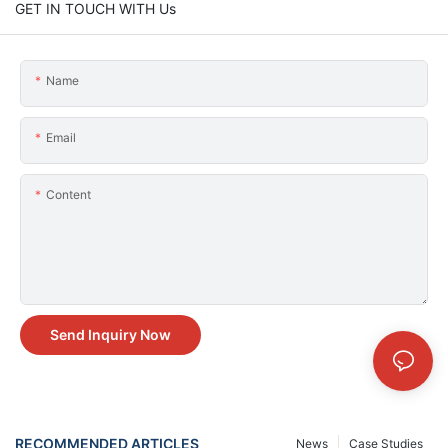
GET IN TOUCH WITH Us
Name
Email
Content
Send Inquiry Now
RECOMMENDED ARTICLES
News
Case Studies