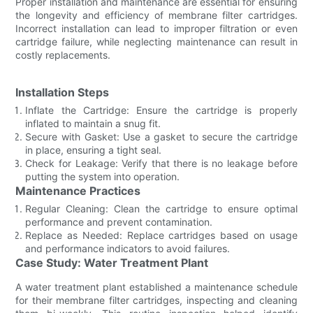
Proper installation and maintenance are essential for ensuring
the longevity and efficiency of membrane filter cartridges.
Incorrect installation can lead to improper filtration or even
cartridge failure, while neglecting maintenance can result in
costly replacements.
Installation Steps
Inflate the Cartridge: Ensure the cartridge is properly
inflated to maintain a snug fit.
Secure with Gasket: Use a gasket to secure the cartridge
in place, ensuring a tight seal.
Check for Leakage: Verify that there is no leakage before
putting the system into operation.
Maintenance Practices
Regular Cleaning: Clean the cartridge to ensure optimal
performance and prevent contamination.
Replace as Needed: Replace cartridges based on usage
and performance indicators to avoid failures.
Case Study: Water Treatment Plant
A water treatment plant established a maintenance schedule
for their membrane filter cartridges, inspecting and cleaning