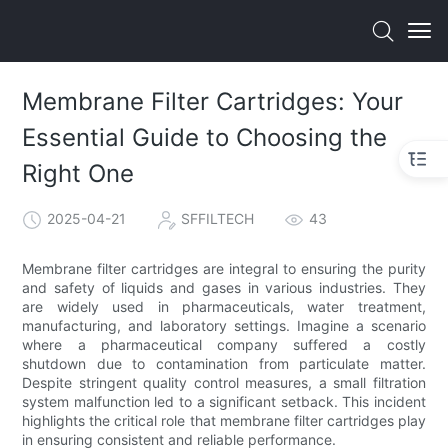
Membrane Filter Cartridges: Your
Essential Guide to Choosing the
Right One
2025-04-21
SFFILTECH
43
Membrane filter cartridges are integral to ensuring the purity
and safety of liquids and gases in various industries. They
are widely used in pharmaceuticals, water treatment,
manufacturing, and laboratory settings. Imagine a scenario
where a pharmaceutical company suffered a costly
shutdown due to contamination from particulate matter.
Despite stringent quality control measures, a small filtration
system malfunction led to a significant setback. This incident
highlights the critical role that membrane filter cartridges play
in ensuring consistent and reliable performance.