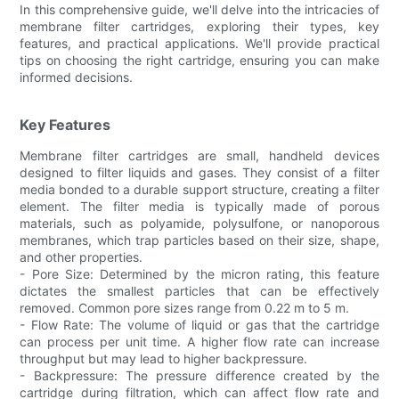
In this comprehensive guide, we'll delve into the intricacies of
membrane filter cartridges, exploring their types, key
features, and practical applications. We'll provide practical
tips on choosing the right cartridge, ensuring you can make
informed decisions.
Key Features
Membrane filter cartridges are small, handheld devices
designed to filter liquids and gases. They consist of a filter
media bonded to a durable support structure, creating a filter
element. The filter media is typically made of porous
materials, such as polyamide, polysulfone, or nanoporous
membranes, which trap particles based on their size, shape,
and other properties.
- Pore Size: Determined by the micron rating, this feature
dictates the smallest particles that can be effectively
removed. Common pore sizes range from 0.22 m to 5 m.
- Flow Rate: The volume of liquid or gas that the cartridge
can process per unit time. A higher flow rate can increase
throughput but may lead to higher backpressure.
- Backpressure: The pressure difference created by the
cartridge during filtration, which can affect flow rate and