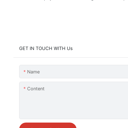
GET IN TOUCH WITH Us
Name
Content