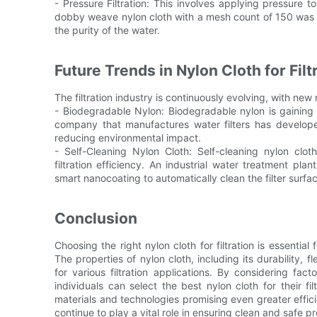
- Pressure Filtration: This involves applying pressure t
dobby weave nylon cloth with a mesh count of 150 was us
the purity of the water.
Future Trends in Nylon Cloth for Fi
The filtration industry is continuously evolving, with ne
- Biodegradable Nylon: Biodegradable nylon is gaining p
company that manufactures water filters has develope
reducing environmental impact.
- Self-Cleaning Nylon Cloth: Self-cleaning nylon cl
filtration efficiency. An industrial water treatment plan
smart nanocoating to automatically clean the filter surf
Conclusion
Choosing the right nylon cloth for filtration is essential 
The properties of nylon cloth, including its durability, f
for various filtration applications. By considering fa
individuals can select the best nylon cloth for their fil
materials and technologies promising even greater efficien
continue to play a vital role in ensuring clean and safe pro