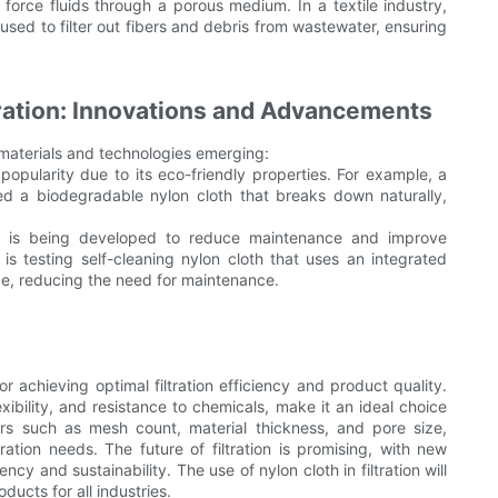
o force fluids through a porous medium. In a textile industry,
ed to filter out fibers and debris from wastewater, ensuring
ltration: Innovations and Advancements
w materials and technologies emerging:
opularity due to its eco-friendly properties. For example, a
d a biodegradable nylon cloth that breaks down naturally,
oth is being developed to reduce maintenance and improve
t is testing self-cleaning nylon cloth that uses an integrated
ace, reducing the need for maintenance.
for achieving optimal filtration efficiency and product quality.
lexibility, and resistance to chemicals, make it an ideal choice
ctors such as mesh count, material thickness, and pore size,
tration needs. The future of filtration is promising, with new
cy and sustainability. The use of nylon cloth in filtration will
ducts for all industries.