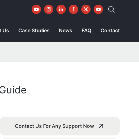
t Us
Case Studies
News
FAQ
Contact
 Guide
Contact Us For Any Support Now