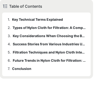
Table of Contents
1.
Key Technical Terms Explained
2.
Types of Nylon Cloth for Filtration: A Comparative Analysis
3.
Key Considerations When Choosing the Best Nylon Cloth for Filtration
4.
Success Stories from Various Industries Utilizing Nylon Cloth for Filtration
5.
Filtration Techniques and Nylon Cloth Integration: A Technical Breakdown
6.
Future Trends in Nylon Cloth for Filtration: Innovations and Advancements
7.
Conclusion