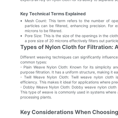
Key Technical Terms Explained
Mesh Count: This term refers to the number of ope
particles can be filtered, enhancing precision. For
microns to be filtered.
Pore Size: This is the size of the openings in the cloth.
a pore size of 20 microns effectively filters out partic
Types of Nylon Cloth for Filtration:
Different weaving techniques can significantly influence 
common types:
- Plain Weave Nylon Cloth: Known for its simplicity and
purpose filtration. It has a uniform structure, making it 
- Twill Weave Nylon Cloth: Twill weave nylon cloth is 
efficiency. This makes it ideal for applications where pre
- Dobby Weave Nylon Cloth: Dobby weave nylon cloth offe
This type of weave is commonly used in systems where a 
processing plants.
Key Considerations When Choosing t