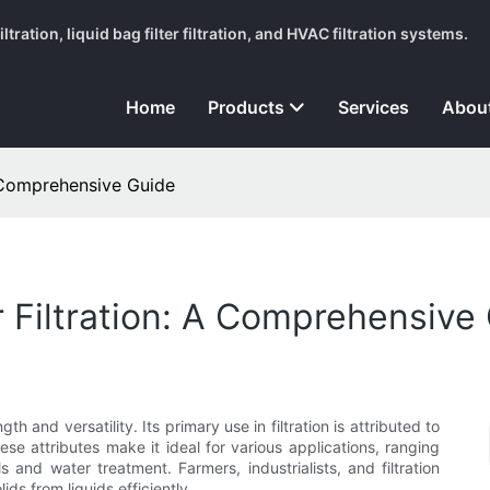
tration, liquid bag filter filtration, and HVAC filtration systems.
Home
Products
Services
Abou
A Comprehensive Guide
r Filtration: A Comprehensive
th and versatility. Its primary use in filtration is attributed to
These attributes make it ideal for various applications, ranging
nd water treatment. Farmers, industrialists, and filtration
lids from liquids efficiently.