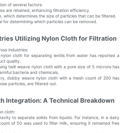
ion of several factors:
 are retained, enhancing filtration efficiency.
e, which determines the size of particles that can be filtered.
cial for determining which particles can be removed.
ies Utilizing Nylon Cloth for Filtration
ross industries:
nylon cloth for separating lentils from water has reported a
uct quality.
sing twill weave nylon cloth with a pore size of 5 microns has
harmful bacteria and chemicals.
stry, dobby weave nylon cloth with a mesh count of 200 has
ose particles, are filtered out.
th Integration: A Technical Breakdown
on cloth:
ravity to separate solids from liquids. For instance, in a dairy
ount of 50 was used to filter milk, ensuring it remained free