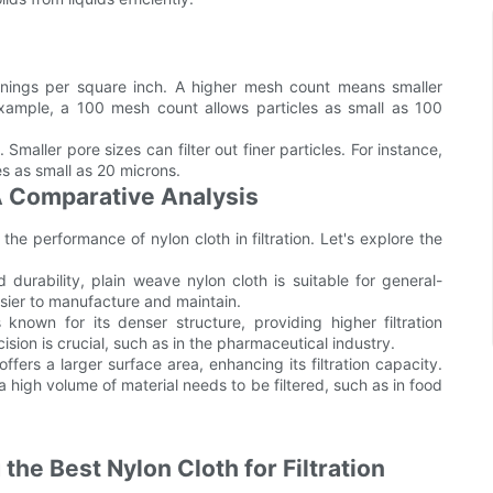
nings per square inch. A higher mesh count means smaller
 example, a 100 mesh count allows particles as small as 100
 Smaller pore sizes can filter out finer particles. For instance,
les as small as 20 microns.
 A Comparative Analysis
the performance of nylon cloth in filtration. Let's explore the
 durability, plain weave nylon cloth is suitable for general-
easier to manufacture and maintain.
known for its denser structure, providing higher filtration
cision is crucial, such as in the pharmaceutical industry.
rs a larger surface area, enhancing its filtration capacity.
high volume of material needs to be filtered, such as in food
he Best Nylon Cloth for Filtration