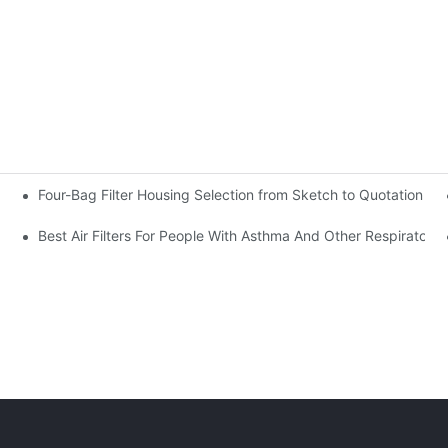
Four-Bag Filter Housing Selection from Sketch to Quotation Re
s to Quotation Review
Best Air Filters For People With Asthma And Other Respiratory 