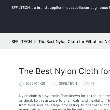
SFFILTECH is a brand supplier in dust collector bag house fil
SFFILTECH
The Best Nylon Cloth for Filtration: 
The Best Nylon Cloth fo
2025-04-28
SFFILTECH
76
Nylon cloth is a synthetic fiber known for its robust streng
its durability, resistance to chemicals, and flexibility. 
from food and beverage processing to pharmaceuticals a
experts all rely on nylon cloth for its ability to separate so