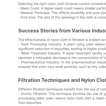
Selecting the right nylon cloth involves careful considerat
- Mesh Count: A higher mesh count means smaller particles
- Material Thickness: This affects durability and pore siz
- Pore Size: The size of the openings in the cloth is cru
Success Stories from Various Industr
The effectiveness of nylon cloth in filtration is evident ac
- Food Processing Industry: A plant using plain weave 
significant reduction in impurities, leading to higher prod
- Water Treatment Industry: A water treatment facility u
reported a noticeable decrease in the concentration of 
- Pharmaceutical Industry: In the pharmaceutical indu
ensured that even very small particles, such as tiny cellul
Filtration Techniques and Nylon Clo
Different filtration techniques benefit from the use of nyl
- Gravity Filtration: This technique involves the use of g
processing plant, plain weave nylon cloth with a mesh c
from impurities.