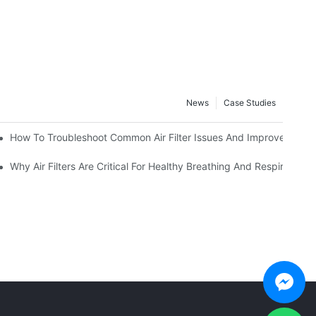
News
Case Studies
view
How To Troubleshoot Common Air Filter Issues And Improve Air Qua
Conditions
Why Air Filters Are Critical For Healthy Breathing And Respiratory 