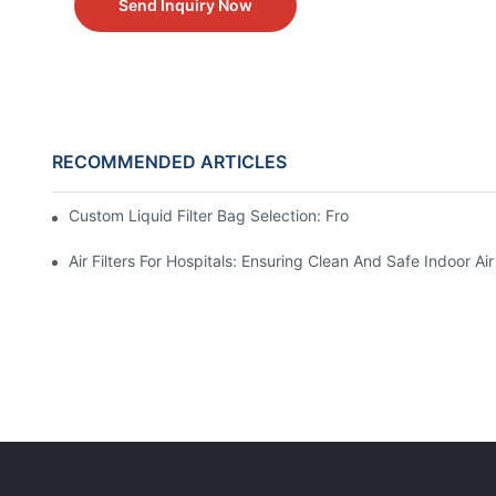
Send Inquiry Now
RECOMMENDED ARTICLES
Custom Liquid Filter Bag Selection: From Incomplete Spec
Air Filters For Hospitals: Ensuring Clean And Safe Indoor Air