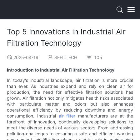
Top 5 Innovations in Industrial Air
Filtration Technology
2025-04-19
SFFILTECH
105
Introduction to Industrial Air Filtration Technology
In today's industrial landscape, air filtration is more crucial
than ever. As industries expand and rely on clean air for
production, the need for effective filtration solutions has
grown. Air filtration not only mitigates health risks associated
with particulate matter and odors but also enhances
operational efficiency by reducing downtime and energy
consumption. Industrial
air filter
manufacturers are at the
forefront of innovation, continually developing solutions to
meet the diverse needs of various sectors. From addressing
pollution challenges to ensuring a safe and efficient working
environment, air filtration plays a pivotal role in maintaining