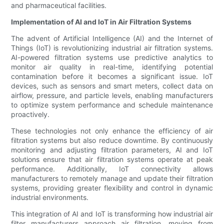
and pharmaceutical facilities.
Implementation of AI and IoT in Air Filtration Systems
The advent of Artificial Intelligence (AI) and the Internet of
Things (IoT) is revolutionizing industrial air filtration systems.
AI-powered filtration systems use predictive analytics to
monitor air quality in real-time, identifying potential
contamination before it becomes a significant issue. IoT
devices, such as sensors and smart meters, collect data on
airflow, pressure, and particle levels, enabling manufacturers
to optimize system performance and schedule maintenance
proactively.
These technologies not only enhance the efficiency of air
filtration systems but also reduce downtime. By continuously
monitoring and adjusting filtration parameters, AI and IoT
solutions ensure that air filtration systems operate at peak
performance. Additionally, IoT connectivity allows
manufacturers to remotely manage and update their filtration
systems, providing greater flexibility and control in dynamic
industrial environments.
This integration of AI and IoT is transforming how industrial air
filter manufacturers approach air filtration, moving from