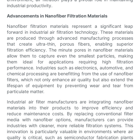
industrial productivity.
Advancements in Nanofiber Filtration Materials
Nanofiber filtration materials represent a significant leap
forward in industrial air filtration technology. These materials
are produced through advanced manufacturing processes
that create ultra-thin, porous fibers, enabling superior
filtration efficiency. The minute pores in nanofiber materials
allow them to capture even the smallest particles, making
them ideal for applications requiring high filtration
performance. Industries such as electronics, automotive, and
chemical processing are benefitting from the use of nanofiber
filters, which not only enhance air quality but also extend the
lifespan of equipment by preventing wear and tear from
particulate matter.
Industrial air filter manufacturers are integrating nanofiber
materials into their products to improve efficiency and
reduce maintenance costs. By replacing conventional filter
media with nanofiber options, manufacturers can provide
industries with cleaner, more reliable filtration systems. This
innovation is particularly valuable in environments where air
quality is critical, such as semiconductor fabrication plants