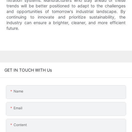
filtration systems. Manufacturers who stay ahead of these
trends will be better positioned to adapt to the challenges
and opportunities of tomorrow's industrial landscape. By
continuing to innovate and prioritize sustainability, the
industry can ensure a brighter, cleaner, and more efficient
future.
GET IN TOUCH WITH Us
Name
Email
Content