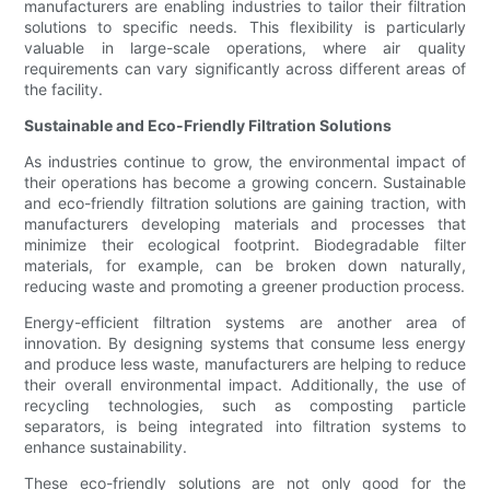
manufacturers are enabling industries to tailor their filtration
solutions to specific needs. This flexibility is particularly
valuable in large-scale operations, where air quality
requirements can vary significantly across different areas of
the facility.
Sustainable and Eco-Friendly Filtration Solutions
As industries continue to grow, the environmental impact of
their operations has become a growing concern. Sustainable
and eco-friendly filtration solutions are gaining traction, with
manufacturers developing materials and processes that
minimize their ecological footprint. Biodegradable filter
materials, for example, can be broken down naturally,
reducing waste and promoting a greener production process.
Energy-efficient filtration systems are another area of
innovation. By designing systems that consume less energy
and produce less waste, manufacturers are helping to reduce
their overall environmental impact. Additionally, the use of
recycling technologies, such as composting particle
separators, is being integrated into filtration systems to
enhance sustainability.
These eco-friendly solutions are not only good for the