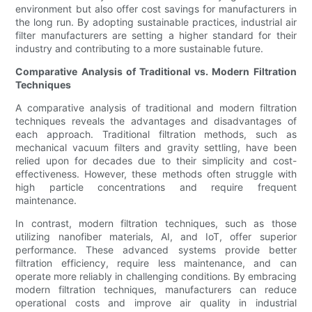
environment but also offer cost savings for manufacturers in
the long run. By adopting sustainable practices, industrial air
filter manufacturers are setting a higher standard for their
industry and contributing to a more sustainable future.
Comparative Analysis of Traditional vs. Modern Filtration
Techniques
A comparative analysis of traditional and modern filtration
techniques reveals the advantages and disadvantages of
each approach. Traditional filtration methods, such as
mechanical vacuum filters and gravity settling, have been
relied upon for decades due to their simplicity and cost-
effectiveness. However, these methods often struggle with
high particle concentrations and require frequent
maintenance.
In contrast, modern filtration techniques, such as those
utilizing nanofiber materials, AI, and IoT, offer superior
performance. These advanced systems provide better
filtration efficiency, require less maintenance, and can
operate more reliably in challenging conditions. By embracing
modern filtration techniques, manufacturers can reduce
operational costs and improve air quality in industrial