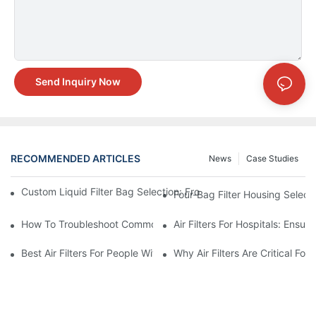
Send Inquiry Now
RECOMMENDED ARTICLES
News
Case Studies
Custom Liquid Filter Bag Selection: From Incomplete Specs to 
Four-Bag Filter Housing Select
How To Troubleshoot Common Air Filter Issues And Improve Air 
Air Filters For Hospitals: Ensur
Best Air Filters For People With Asthma And Other Respiratory C
Why Air Filters Are Critical Fo