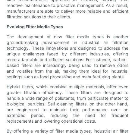
reactive maintenance to proactive management. As a result,
manufacturers are able to deliver more reliable and efficient
filtration solutions to their clients.
Evolving Filter Media Types
The development of new filter media types is another
groundbreaking advancement in industrial air filtration
technology. These innovations are designed to address the
unique challenges faced by different industries, offering
more adaptable and efficient solutions. For instance, carbon-
based filters are increasingly being used to remove odors
and volatiles from the air, making them ideal for industrial
settings such as food processing and manufacturing plants.
Hybrid filters, which combine multiple materials, offer even
greater filtration efficiency. These filters are designed to
handle a wide range of pollutants, from particulate matter to
biological particles. Self-cleaning filters, on the other hand,
are engineered to maintain their performance over an
extended period, reducing the need for frequent
replacements and lowering operational costs.
By offering a variety of filter media types, industrial air filter