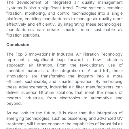
The development of integrated air quality management
systems is also a significant trend. These systems combine
filtration, monitoring, and control technologies into a single
platform, enabling manufacturers to manage air quality more
effectively and efficiently. By integrating these technologies,
manufacturers can create smarter, more sustainable air
filtration solutions.
Conclusion
The Top 5 Innovations in Industrial Air Filtration Technology
represent a significant leap forward in how industries
approach air filtration. From the revolutionary use of
nanofiber materials to the integration of AI and IoT, these
innovations are transforming the industry into a more
efficient, sustainable, and smarter operation. By embracing
these advancements, industrial air filter manufacturers can
deliver superior filtration solutions that meet the needs of
modern industries, from electronics to automotive and
beyond.
As we look to the future, it is clear that the integration of
emerging technologies, such as biosensing and advanced UV
treatment, will further enhance the capabilities of industrial air