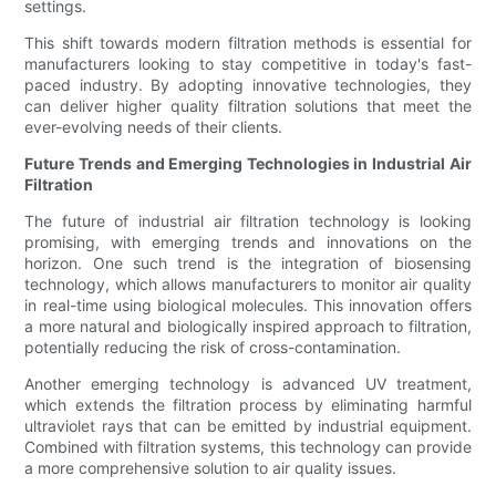
settings.
This shift towards modern filtration methods is essential for
manufacturers looking to stay competitive in today's fast-
paced industry. By adopting innovative technologies, they
can deliver higher quality filtration solutions that meet the
ever-evolving needs of their clients.
Future Trends and Emerging Technologies in Industrial Air
Filtration
The future of industrial air filtration technology is looking
promising, with emerging trends and innovations on the
horizon. One such trend is the integration of biosensing
technology, which allows manufacturers to monitor air quality
in real-time using biological molecules. This innovation offers
a more natural and biologically inspired approach to filtration,
potentially reducing the risk of cross-contamination.
Another emerging technology is advanced UV treatment,
which extends the filtration process by eliminating harmful
ultraviolet rays that can be emitted by industrial equipment.
Combined with filtration systems, this technology can provide
a more comprehensive solution to air quality issues.