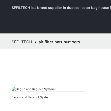
SFFILTECH is a brand supplier in dust collector bag house fil
SFFILTECH
air filter part numbers
Bag-in and Bag-out System