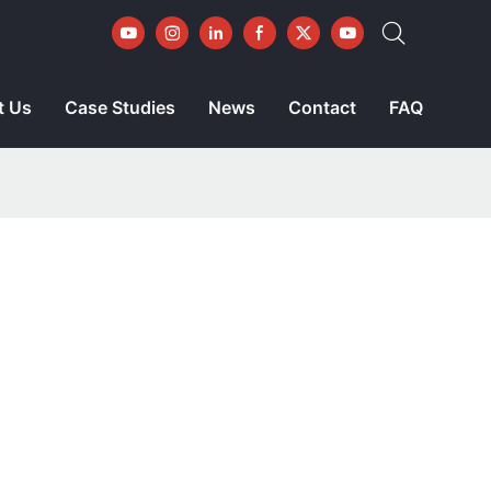
t Us
Case Studies
News
Contact
FAQ