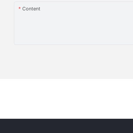
Content