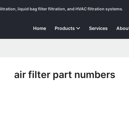
tration, liquid bag filter filtration, and HVAC filtration systems.
Home
Products
Services
Abou
air filter part numbers