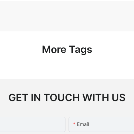
More Tags
GET IN TOUCH WITH US
Email