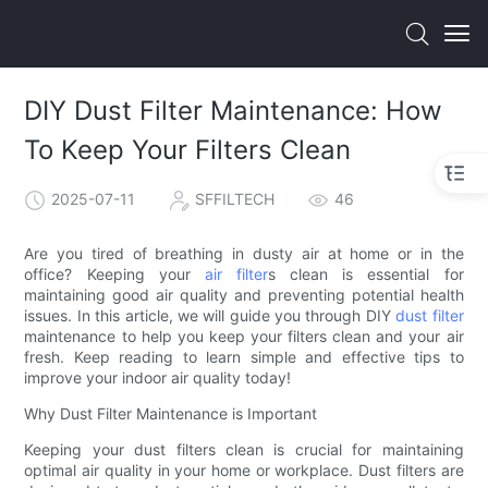
DIY Dust Filter Maintenance: How
To Keep Your Filters Clean
2025-07-11
SFFILTECH
46
Are you tired of breathing in dusty air at home or in the
office? Keeping your
air filter
s clean is essential for
maintaining good air quality and preventing potential health
issues. In this article, we will guide you through DIY
dust filter
maintenance to help you keep your filters clean and your air
fresh. Keep reading to learn simple and effective tips to
improve your indoor air quality today!
Why Dust Filter Maintenance is Important
Keeping your dust filters clean is crucial for maintaining
optimal air quality in your home or workplace. Dust filters are