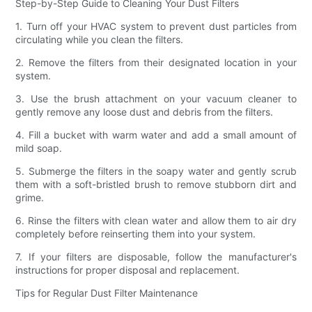
Step-by-Step Guide to Cleaning Your Dust Filters
1. Turn off your HVAC system to prevent dust particles from
circulating while you clean the filters.
2. Remove the filters from their designated location in your
system.
3. Use the brush attachment on your vacuum cleaner to
gently remove any loose dust and debris from the filters.
4. Fill a bucket with warm water and add a small amount of
mild soap.
5. Submerge the filters in the soapy water and gently scrub
them with a soft-bristled brush to remove stubborn dirt and
grime.
6. Rinse the filters with clean water and allow them to air dry
completely before reinserting them into your system.
7. If your filters are disposable, follow the manufacturer's
instructions for proper disposal and replacement.
Tips for Regular Dust Filter Maintenance