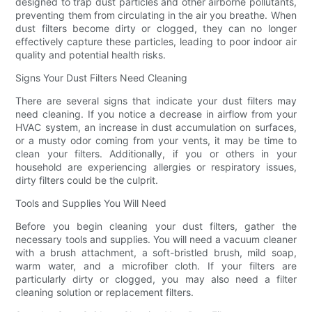
designed to trap dust particles and other airborne pollutants,
preventing them from circulating in the air you breathe. When
dust filters become dirty or clogged, they can no longer
effectively capture these particles, leading to poor indoor air
quality and potential health risks.
Signs Your Dust Filters Need Cleaning
There are several signs that indicate your dust filters may
need cleaning. If you notice a decrease in airflow from your
HVAC system, an increase in dust accumulation on surfaces,
or a musty odor coming from your vents, it may be time to
clean your filters. Additionally, if you or others in your
household are experiencing allergies or respiratory issues,
dirty filters could be the culprit.
Tools and Supplies You Will Need
Before you begin cleaning your dust filters, gather the
necessary tools and supplies. You will need a vacuum cleaner
with a brush attachment, a soft-bristled brush, mild soap,
warm water, and a microfiber cloth. If your filters are
particularly dirty or clogged, you may also need a filter
cleaning solution or replacement filters.