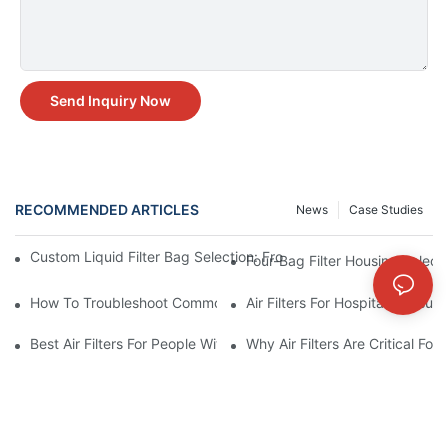
Send Inquiry Now
RECOMMENDED ARTICLES
News
Case Studies
Custom Liquid Filter Bag Selection: From Incomplete Specs to 
Four-Bag Filter Housing Select
How To Troubleshoot Common Air Filter Issues And Improve Air 
Air Filters For Hospitals: Ensur
Best Air Filters For People With Asthma And Other Respiratory C
Why Air Filters Are Critical Fo