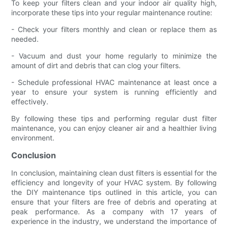
To keep your filters clean and your indoor air quality high,
incorporate these tips into your regular maintenance routine:
- Check your filters monthly and clean or replace them as
needed.
- Vacuum and dust your home regularly to minimize the
amount of dirt and debris that can clog your filters.
- Schedule professional HVAC maintenance at least once a
year to ensure your system is running efficiently and
effectively.
By following these tips and performing regular dust filter
maintenance, you can enjoy cleaner air and a healthier living
environment.
Conclusion
In conclusion, maintaining clean dust filters is essential for the
efficiency and longevity of your HVAC system. By following
the DIY maintenance tips outlined in this article, you can
ensure that your filters are free of debris and operating at
peak performance. As a company with 17 years of
experience in the industry, we understand the importance of