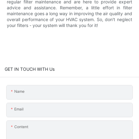
regular filter maintenance and are here to provide expert
advice and assistance. Remember, a little effort in filter
maintenance goes a long way in improving the air quality and
overall performance of your HVAC system. So, don't neglect
your filters - your system will thank you for it!
GET IN TOUCH WITH Us
Name
Email
Content