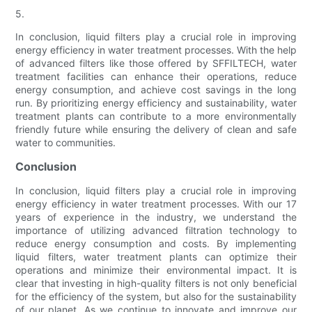
5.
In conclusion, liquid filters play a crucial role in improving
energy efficiency in water treatment processes. With the help
of advanced filters like those offered by SFFILTECH, water
treatment facilities can enhance their operations, reduce
energy consumption, and achieve cost savings in the long
run. By prioritizing energy efficiency and sustainability, water
treatment plants can contribute to a more environmentally
friendly future while ensuring the delivery of clean and safe
water to communities.
Conclusion
In conclusion, liquid filters play a crucial role in improving
energy efficiency in water treatment processes. With our 17
years of experience in the industry, we understand the
importance of utilizing advanced filtration technology to
reduce energy consumption and costs. By implementing
liquid filters, water treatment plants can optimize their
operations and minimize their environmental impact. It is
clear that investing in high-quality filters is not only beneficial
for the efficiency of the system, but also for the sustainability
of our planet. As we continue to innovate and improve our