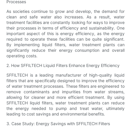
Processes
As societies continue to grow and develop, the demand for
clean and safe water also increases. As a result, water
treatment facilities are constantly looking for ways to improve
their processes in terms of efficiency and sustainability. One
important aspect of this is energy efficiency, as the energy
required to operate these facilities can be quite significant.
By implementing liquid filters, water treatment plants can
significantly reduce their energy consumption and overall
operating costs.
2. How SFFILTECH Liquid Filters Enhance Energy Efficiency
SFFILTECH is a leading manufacturer of high-quality liquid
filters that are specifically designed to improve the efficiency
of water treatment processes. These filters are engineered to
remove contaminants and impurities from water streams,
allowing for cleaner and more efficient treatment. By using
SFFILTECH liquid filters, water treatment plants can reduce
the energy needed to pump and treat water, ultimately
leading to cost savings and environmental benefits.
3. Case Study: Energy Savings with SFFILTECH Filters