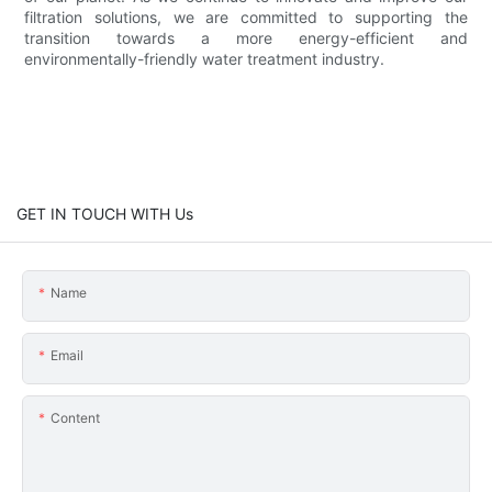
filtration solutions, we are committed to supporting the
transition towards a more energy-efficient and
environmentally-friendly water treatment industry.
GET IN TOUCH WITH Us
Name
Email
Content