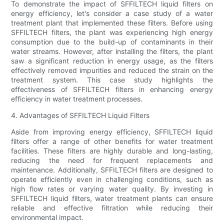
To demonstrate the impact of SFFILTECH liquid filters on
energy efficiency, let's consider a case study of a water
treatment plant that implemented these filters. Before using
SFFILTECH filters, the plant was experiencing high energy
consumption due to the build-up of contaminants in their
water streams. However, after installing the filters, the plant
saw a significant reduction in energy usage, as the filters
effectively removed impurities and reduced the strain on the
treatment system. This case study highlights the
effectiveness of SFFILTECH filters in enhancing energy
efficiency in water treatment processes.
4. Advantages of SFFILTECH Liquid Filters
Aside from improving energy efficiency, SFFILTECH liquid
filters offer a range of other benefits for water treatment
facilities. These filters are highly durable and long-lasting,
reducing the need for frequent replacements and
maintenance. Additionally, SFFILTECH filters are designed to
operate efficiently even in challenging conditions, such as
high flow rates or varying water quality. By investing in
SFFILTECH liquid filters, water treatment plants can ensure
reliable and effective filtration while reducing their
environmental impact.