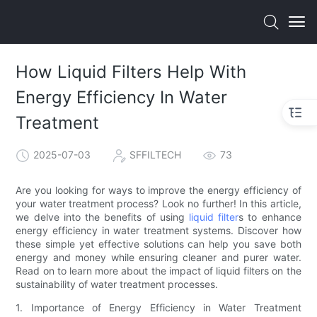
How Liquid Filters Help With
Energy Efficiency In Water
Treatment
2025-07-03
SFFILTECH
73
Are you looking for ways to improve the energy efficiency of
your water treatment process? Look no further! In this article,
we delve into the benefits of using
liquid filter
s to enhance
energy efficiency in water treatment systems. Discover how
these simple yet effective solutions can help you save both
energy and money while ensuring cleaner and purer water.
Read on to learn more about the impact of liquid filters on the
sustainability of water treatment processes.
1. Importance of Energy Efficiency in Water Treatment