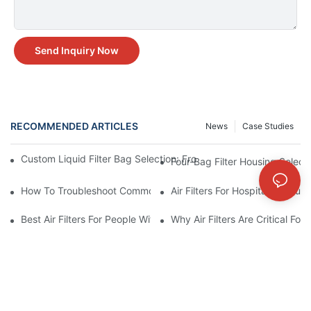
Send Inquiry Now
RECOMMENDED ARTICLES
News
Case Studies
Custom Liquid Filter Bag Selection: From Incomplete Specs to 
Four-Bag Filter Housing Select
How To Troubleshoot Common Air Filter Issues And Improve Air 
Air Filters For Hospitals: Ensur
Best Air Filters For People With Asthma And Other Respiratory C
Why Air Filters Are Critical Fo