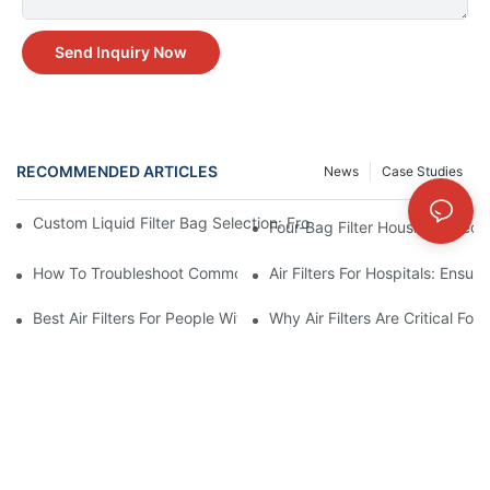
Send Inquiry Now
RECOMMENDED ARTICLES
News
Case Studies
Custom Liquid Filter Bag Selection: From Incomplete Specs to 
Four-Bag Filter Housing Select
How To Troubleshoot Common Air Filter Issues And Improve Air 
Air Filters For Hospitals: Ensur
Best Air Filters For People With Asthma And Other Respiratory C
Why Air Filters Are Critical Fo