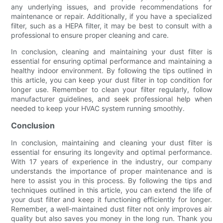
any underlying issues, and provide recommendations for
maintenance or repair. Additionally, if you have a specialized
filter, such as a HEPA filter, it may be best to consult with a
professional to ensure proper cleaning and care.
In conclusion, cleaning and maintaining your dust filter is
essential for ensuring optimal performance and maintaining a
healthy indoor environment. By following the tips outlined in
this article, you can keep your dust filter in top condition for
longer use. Remember to clean your filter regularly, follow
manufacturer guidelines, and seek professional help when
needed to keep your HVAC system running smoothly.
Conclusion
In conclusion, maintaining and cleaning your dust filter is
essential for ensuring its longevity and optimal performance.
With 17 years of experience in the industry, our company
understands the importance of proper maintenance and is
here to assist you in this process. By following the tips and
techniques outlined in this article, you can extend the life of
your dust filter and keep it functioning efficiently for longer.
Remember, a well-maintained dust filter not only improves air
quality but also saves you money in the long run. Thank you