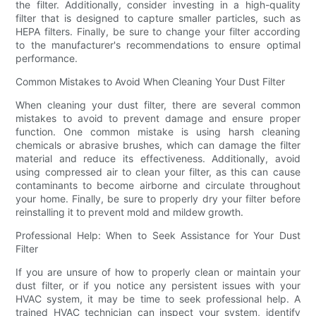
the filter. Additionally, consider investing in a high-quality
filter that is designed to capture smaller particles, such as
HEPA filters. Finally, be sure to change your filter according
to the manufacturer's recommendations to ensure optimal
performance.
Common Mistakes to Avoid When Cleaning Your Dust Filter
When cleaning your dust filter, there are several common
mistakes to avoid to prevent damage and ensure proper
function. One common mistake is using harsh cleaning
chemicals or abrasive brushes, which can damage the filter
material and reduce its effectiveness. Additionally, avoid
using compressed air to clean your filter, as this can cause
contaminants to become airborne and circulate throughout
your home. Finally, be sure to properly dry your filter before
reinstalling it to prevent mold and mildew growth.
Professional Help: When to Seek Assistance for Your Dust
Filter
If you are unsure of how to properly clean or maintain your
dust filter, or if you notice any persistent issues with your
HVAC system, it may be time to seek professional help. A
trained HVAC technician can inspect your system, identify