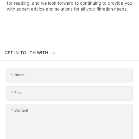
for reading, and we look forward to continuing to provide you
with expert advice and solutions for all your filtration needs.
GET IN TOUCH WITH Us
Name
Email
Content