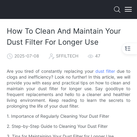
How To Clean And Maintain Your
Dust Filter For Longer Use
2025-07-08
SFFILTECH
47
Are you tired of constantly replacing your
dust filter
due to
clogs and inefficiency? Look no further! In this article, we will
provide you with easy and practical tips on how to clean and
maintain your dust filter for longer use. Say goodbye to
frequent replacements and hello to a cleaner and healthier
living environment. Keep reading to learn the secrets to
prolonging the life of your dust filter.
1. Importance of Regularly Cleaning Your Dust Filter
2. Step-by-Step Guide to Cleaning Your Dust Filter
3. Tips for Maintaining Your Dust Filter for Longer Use