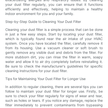
your dust filter regularly, you can ensure that it functions
efficiently and effectively, helping to maintain a healthy
indoor environment for you and your family.
Step-by-Step Guide to Cleaning Your Dust Filter
Cleaning your dust filter is a simple process that can be done
in just a few easy steps. Start by locating your dust filter,
which is typically found near the air intake of your HVAC
system. Once you have located the filter, carefully remove it
from its housing. Use a vacuum cleaner or soft brush to
gently remove any visible dust and debris from the filter. For
more stubborn dirt, you can rinse the filter in warm, soapy
water and allow it to air dry completely before reinstalling it.
Be sure to check the manufacturer's guidelines for specific
cleaning instructions for your dust filter.
Tips for Maintaining Your Dust Filter for Longer Use
In addition to regular cleaning, there are several tips you can
follow to maintain your dust filter for longer use. Firstly, be
sure to check your filter regularly for signs of wear and tear,
such as holes or tears. If you notice any damage, replace the
filter immediately to prevent contaminants from bypassing