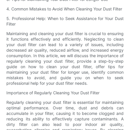
4. Common Mistakes to Avoid When Cleaning Your Dust Filter
5. Professional Help: When to Seek Assistance for Your Dust
Filter
Maintaining and cleaning your dust filter is crucial to ensuring
it functions effectively and efficiently. Neglecting to clean
your dust filter can lead to a variety of issues, including
decreased air quality, reduced airflow, and increased energy
consumption. In this article, we will discuss the importance of
regularly cleaning your dust filter, provide a step-by-step
guide on how to clean your dust filter, offer tips for
maintaining your dust filter for longer use, identify common
mistakes to avoid, and guide you on when to seek
professional help for your dust filter needs.
Importance of Regularly Cleaning Your Dust Filter
Regularly cleaning your dust filter is essential for maintaining
optimal performance. Over time, dust and debris can
accumulate in your filter, causing it to become clogged and
reducing its ability to effectively capture contaminants. A
dirty filter can also lead to poor indoor air quality,
exacerbating allergies and respiratory issues. By cleaning