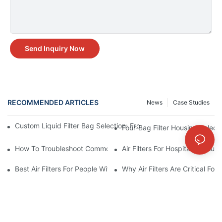
Send Inquiry Now
RECOMMENDED ARTICLES
News
Case Studies
Custom Liquid Filter Bag Selection: From Incomplete Specs to 
Four-Bag Filter Housing Select
How To Troubleshoot Common Air Filter Issues And Improve Air 
Air Filters For Hospitals: Ensur
Best Air Filters For People With Asthma And Other Respiratory C
Why Air Filters Are Critical Fo