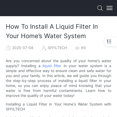
How To Install A Liquid Filter In
Your Home’s Water System
2025-07-08
SFFILTECH
60
Are you concerned about the quality of your home's water
supply? Installing a
liquid filter
in your water system is a
simple and effective way to ensure clean and safe water for
you and your family. In this article, we will guide you through
the step-by-step process of installing a liquid filter in your
home, so you can enjoy peace of mind knowing that your
water is free from harmful contaminants. Learn how to
improve the quality of your water today!
Installing a Liquid Filter in Your Home's Water System with
SFFILTECH