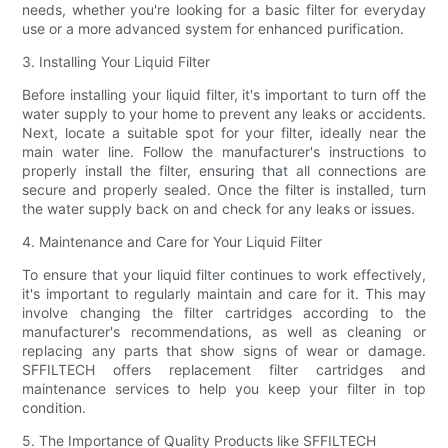
needs, whether you're looking for a basic filter for everyday
use or a more advanced system for enhanced purification.
3. Installing Your Liquid Filter
Before installing your liquid filter, it's important to turn off the
water supply to your home to prevent any leaks or accidents.
Next, locate a suitable spot for your filter, ideally near the
main water line. Follow the manufacturer's instructions to
properly install the filter, ensuring that all connections are
secure and properly sealed. Once the filter is installed, turn
the water supply back on and check for any leaks or issues.
4. Maintenance and Care for Your Liquid Filter
To ensure that your liquid filter continues to work effectively,
it's important to regularly maintain and care for it. This may
involve changing the filter cartridges according to the
manufacturer's recommendations, as well as cleaning or
replacing any parts that show signs of wear or damage.
SFFILTECH offers replacement filter cartridges and
maintenance services to help you keep your filter in top
condition.
5. The Importance of Quality Products like SFFILTECH