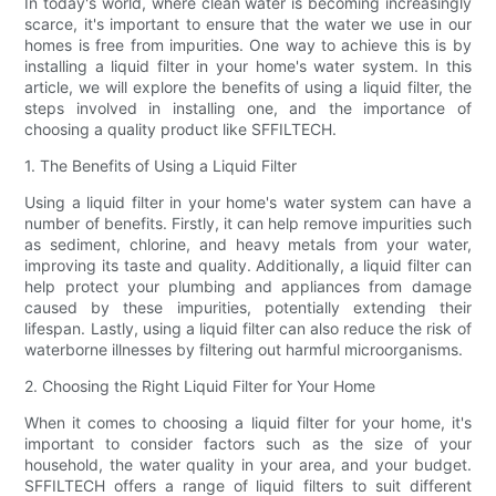
In today's world, where clean water is becoming increasingly
scarce, it's important to ensure that the water we use in our
homes is free from impurities. One way to achieve this is by
installing a liquid filter in your home's water system. In this
article, we will explore the benefits of using a liquid filter, the
steps involved in installing one, and the importance of
choosing a quality product like SFFILTECH.
1. The Benefits of Using a Liquid Filter
Using a liquid filter in your home's water system can have a
number of benefits. Firstly, it can help remove impurities such
as sediment, chlorine, and heavy metals from your water,
improving its taste and quality. Additionally, a liquid filter can
help protect your plumbing and appliances from damage
caused by these impurities, potentially extending their
lifespan. Lastly, using a liquid filter can also reduce the risk of
waterborne illnesses by filtering out harmful microorganisms.
2. Choosing the Right Liquid Filter for Your Home
When it comes to choosing a liquid filter for your home, it's
important to consider factors such as the size of your
household, the water quality in your area, and your budget.
SFFILTECH offers a range of liquid filters to suit different