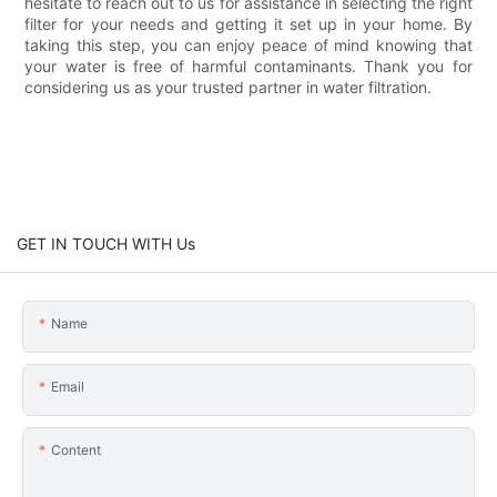
hesitate to reach out to us for assistance in selecting the right
filter for your needs and getting it set up in your home. By
taking this step, you can enjoy peace of mind knowing that
your water is free of harmful contaminants. Thank you for
considering us as your trusted partner in water filtration.
GET IN TOUCH WITH Us
Name
Email
Content