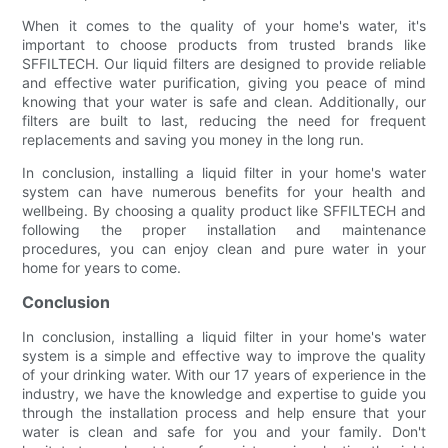
When it comes to the quality of your home's water, it's
important to choose products from trusted brands like
SFFILTECH. Our liquid filters are designed to provide reliable
and effective water purification, giving you peace of mind
knowing that your water is safe and clean. Additionally, our
filters are built to last, reducing the need for frequent
replacements and saving you money in the long run.
In conclusion, installing a liquid filter in your home's water
system can have numerous benefits for your health and
wellbeing. By choosing a quality product like SFFILTECH and
following the proper installation and maintenance
procedures, you can enjoy clean and pure water in your
home for years to come.
Conclusion
In conclusion, installing a liquid filter in your home's water
system is a simple and effective way to improve the quality
of your drinking water. With our 17 years of experience in the
industry, we have the knowledge and expertise to guide you
through the installation process and help ensure that your
water is clean and safe for you and your family. Don't