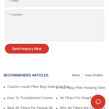
Email
Content
Send Inquiry Now
RECOMMENDED ARTICLES
News
Case Studies
Custom Liquid Filter Bag Selection: From Incomplete Specs to 
Four-Bag Filter Housing Select
How To Troubleshoot Common Air Filter Issues And Improve Air 
Air Filters For Hospitals: Ensur
Best Air Filters For People With Asthma And Other Respiratory C
Why Air Filters Are Critical Fo