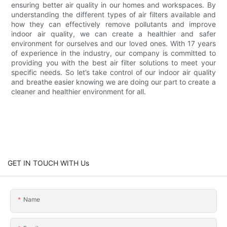
ensuring better air quality in our homes and workspaces. By
understanding the different types of air filters available and
how they can effectively remove pollutants and improve
indoor air quality, we can create a healthier and safer
environment for ourselves and our loved ones. With 17 years
of experience in the industry, our company is committed to
providing you with the best air filter solutions to meet your
specific needs. So let’s take control of our indoor air quality
and breathe easier knowing we are doing our part to create a
cleaner and healthier environment for all.
GET IN TOUCH WITH Us
Name