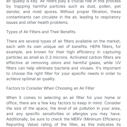
air quality is key. Air filters play a crucial role in this process
by trapping harmful particles such as dust, pollen, pet
dander, and mold spores. Without proper filtration, these
contaminants can circulate in the air, leading to respiratory
issues and other health problems.
Types of Air Filters and Their Benefits
There are several types of air filters available on the market,
each with its own unique set of benefits. HEPA filters, for
example, are known for their high efficiency in capturing
particles as small as 0.3 microns. Activated carbon filters are
effective at removing odors and harmful gases, while UV
filters can help eliminate bacteria and viruses. It's important
to choose the right filter for your specific needs in order to
achieve optimal air quality.
Factors to Consider When Choosing an Air Filter
When it comes to selecting an air filter for your home or
office, there are a few key factors to keep in mind. Consider
the size of the space, the level of air pollution in your area,
and any specific sensitivities or allergies you may have.
Additionally, be sure to check the MERV (Minimum Efficiency
Reporting Value) rating of the filter, as this indicates its