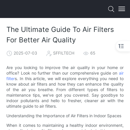
The Ultimate Guide To Air Filters
For Better Air Quality
2025-07-03
SFFILTECH
65
Are you looking to improve the air quality in your home or
office? Look no further than our comprehensive guide on
air
filter
s. In this article, we will explore everything you need to
know about air filters and how they can enhance the quality
of the air you breathe. From different types of filters to
maintenance tips, we've got you covered. Say goodbye to
indoor pollutants and hello to fresher, cleaner air with the
ultimate guide to air filters.
Understanding the Importance of Air Filters in Indoor Spaces
When it comes to maintaining a healthy indoor environment,