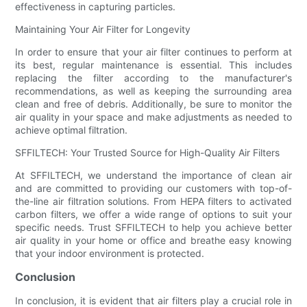
effectiveness in capturing particles.
Maintaining Your Air Filter for Longevity
In order to ensure that your air filter continues to perform at
its best, regular maintenance is essential. This includes
replacing the filter according to the manufacturer's
recommendations, as well as keeping the surrounding area
clean and free of debris. Additionally, be sure to monitor the
air quality in your space and make adjustments as needed to
achieve optimal filtration.
SFFILTECH: Your Trusted Source for High-Quality Air Filters
At SFFILTECH, we understand the importance of clean air
and are committed to providing our customers with top-of-
the-line air filtration solutions. From HEPA filters to activated
carbon filters, we offer a wide range of options to suit your
specific needs. Trust SFFILTECH to help you achieve better
air quality in your home or office and breathe easy knowing
that your indoor environment is protected.
Conclusion
In conclusion, it is evident that air filters play a crucial role in