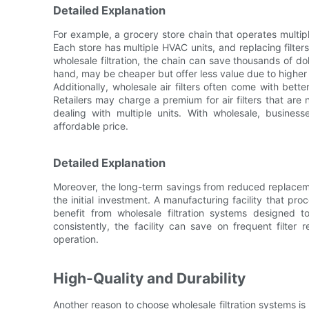
Detailed Explanation
For example, a grocery store chain that operates multiple 
Each store has multiple HVAC units, and replacing filter
wholesale filtration, the chain can save thousands of dolla
hand, may be cheaper but offer less value due to higher
Additionally, wholesale air filters often come with bette
Retailers may charge a premium for air filters that ar
dealing with multiple units. With wholesale, busin
affordable price.
Detailed Explanation
Moreover, the long-term savings from reduced replace
the initial investment. A manufacturing facility that pro
benefit from wholesale filtration systems designed to
consistently, the facility can save on frequent filte
operation.
High-Quality and Durability
Another reason to choose wholesale filtration systems is th