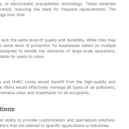
ca, or electrostatic precipitation technology. These materials
r period, reducing the need for frequent replacements. The
ings over time.
n lack the same level of quality and durability. While they may
e same level of protection for businesses reliant on multiple
e designed to handle the demands of large-scale operations,
iable for years to come.
oors and HVAC zones would benefit from the high-quality and
 filters would effectively manage all types of air pollutants,
ir remains clean and breathable for all occupants.
tions
ir ability to provide customization and specialized solutions.
rs that are tailored to specific applications or industries.