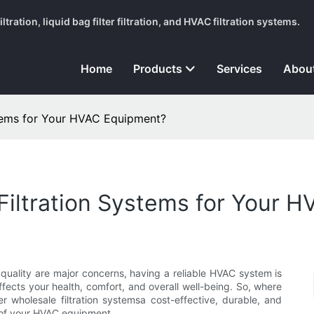
tration, liquid bag filter filtration, and HVAC filtration systems.
Home
Products
Services
Abou
tems for Your HVAC Equipment?
iltration Systems for Your 
 quality are major concerns, having a reliable HVAC system is
affects your health, comfort, and overall well-being. So, where
ter wholesale filtration systemsa cost-effective, durable, and
 of your HVAC equipment.