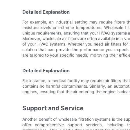
Detailed Explanation
For example, an industrial setting may require filters 
moisture levels or extreme temperatures. Wholesale fil
unique requirements, ensuring that your HVAC systems a
Moreover, wholesale air filters are often available in a v
of your HVAC systems. Whether you need air filters for re
solution that can provide the performance you expect.
are tailored to your specific needs, improving their effic
Detailed Explanation
For instance, a medical facility may require air filters tha
contains no harmful contaminants. Similarly, an automo
engines, ensuring that the air entering the engine is clea
Support and Service
Another benefit of wholesale filtration systems is the 
offer comprehensive support services, including t