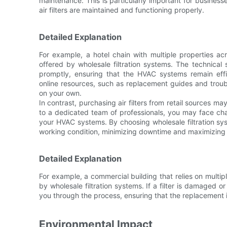
maintenance. This is particularly important for businesse
air filters are maintained and functioning properly.
Detailed Explanation
For example, a hotel chain with multiple properties ac
offered by wholesale filtration systems. The technica
promptly, ensuring that the HVAC systems remain effic
online resources, such as replacement guides and troub
on your own.
In contrast, purchasing air filters from retail sources m
to a dedicated team of professionals, you may face cha
your HVAC systems. By choosing wholesale filtration sy
working condition, minimizing downtime and maximizing 
Detailed Explanation
For example, a commercial building that relies on multi
by wholesale filtration systems. If a filter is damaged 
you through the process, ensuring that the replacement is
Environmental Impact