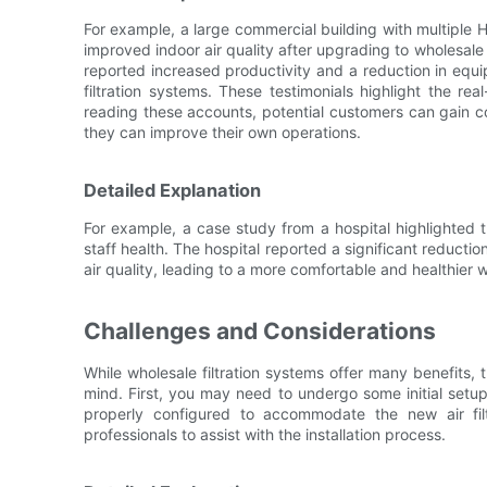
For example, a large commercial building with multiple 
improved indoor air quality after upgrading to wholesale ai
reported increased productivity and a reduction in equi
filtration systems. These testimonials highlight the rea
reading these accounts, potential customers can gain c
they can improve their own operations.
Detailed Explanation
For example, a case study from a hospital highlighted t
staff health. The hospital reported a significant reductio
air quality, leading to a more comfortable and healthier
Challenges and Considerations
While wholesale filtration systems offer many benefits,
mind. First, you may need to undergo some initial setu
properly configured to accommodate the new air fil
professionals to assist with the installation process.