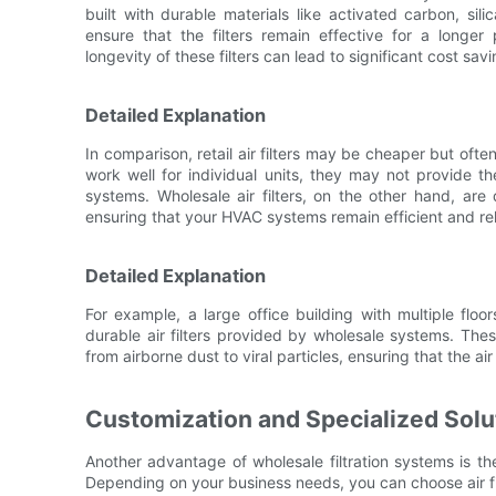
built with durable materials like activated carbon, sili
ensure that the filters remain effective for a longe
longevity of these filters can lead to significant cost sav
Detailed Explanation
In comparison, retail air filters may be cheaper but ofte
work well for individual units, they may not provide th
systems. Wholesale air filters, on the other hand, ar
ensuring that your HVAC systems remain efficient and rel
Detailed Explanation
For example, a large office building with multiple fl
durable air filters provided by wholesale systems. These
from airborne dust to viral particles, ensuring that the a
Customization and Specialized Solu
Another advantage of wholesale filtration systems is the
Depending on your business needs, you can choose air filte