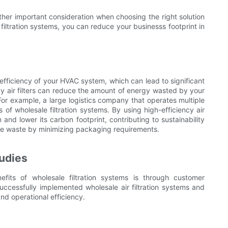
other important consideration when choosing the right solution
 filtration systems, you can reduce your businesss footprint in
l efficiency of your HVAC system, which can lead to significant
ncy air filters can reduce the amount of energy wasted by your
For example, a large logistics company that operates multiple
of wholesale filtration systems. By using high-efficiency air
nd lower its carbon footprint, contributing to sustainability
uce waste by minimizing packaging requirements.
udies
its of wholesale filtration systems is through customer
ccessfully implemented wholesale air filtration systems and
and operational efficiency.