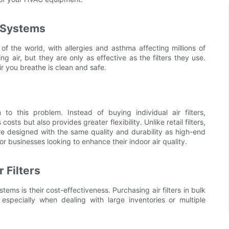
n Systems
f the world, with allergies and asthma affecting millions of
ng air, but they are only as effective as the filters they use.
air you breathe is clean and safe.
n to this problem. Instead of buying individual air filters,
ts but also provides greater flexibility. Unlike retail filters,
e designed with the same quality and durability as high-end
for businesses looking to enhance their indoor air quality.
 Filters
ems is their cost-effectiveness. Purchasing air filters in bulk
specially when dealing with large inventories or multiple