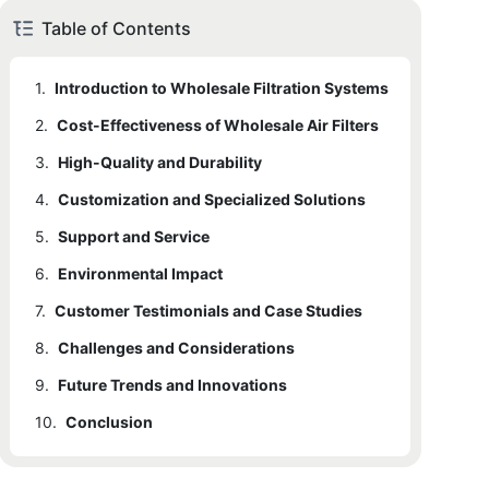
Table of Contents
1.
Introduction to Wholesale Filtration Systems
2.
1.1
Cost-Effectiveness of Wholesale Air Filters
Detailed Explanation
3.
2.1
High-Quality and Durability
Detailed Explanation
4.
2.2
3.1
Customization and Specialized Solutions
Detailed Explanation
Detailed Explanation
5.
3.2
4.1
Support and Service
Detailed Explanation
Detailed Explanation
6.
4.2
5.1
Environmental Impact
Detailed Explanation
Detailed Explanation
7.
5.2
6.1
Customer Testimonials and Case Studies
Detailed Explanation
Detailed Explanation
8.
7.1
Challenges and Considerations
Detailed Explanation
9.
7.2
8.1
Future Trends and Innovations
Detailed Explanation
Detailed Explanation
10.
8.2
9.1
Conclusion
Detailed Explanation
Detailed Explanation
9.2
10.1
Detailed Explanation
Detailed Explanation