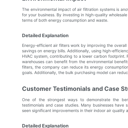
The environmental impact of air filtration systems is an
for your business. By investing in high-quality wholesale
terms of both energy consumption and waste.
Detailed Explanation
Energy-efficient air filters work by improving the overal
savings on energy bills. Additionally, using high-efficie
HVAC system, contributing to a lower carbon footprint. 
warehouses can benefit from the environmental benefits 
filters, the company can reduce its energy consumption a
goals. Additionally, the bulk purchasing model can red
Customer Testimonials and Case St
One of the strongest ways to demonstrate the benef
testimonials and case studies. Many businesses have su
seen significant improvements in their indoor air quality 
Detailed Explanation