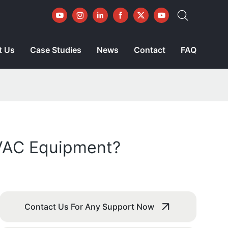
t Us
Case Studies
News
Contact
FAQ
HVAC Equipment?
Contact Us For Any Support Now