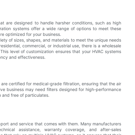
that are designed to handle harsher conditions, such as high
tration systems offer a wide range of options to meet these
re optimized for your business.
ariety of sizes, shapes, and materials to meet the unique needs
sidential, commercial, or industrial use, there is a wholesale
 This level of customization ensures that your HVAC systems
iency and effectiveness.
t are certified for medical-grade filtration, ensuring that the air
tive business may need filters designed for high-performance
n and free of particulates.
support and service that comes with them. Many manufacturers
echnical assistance, warranty coverage, and after-sales