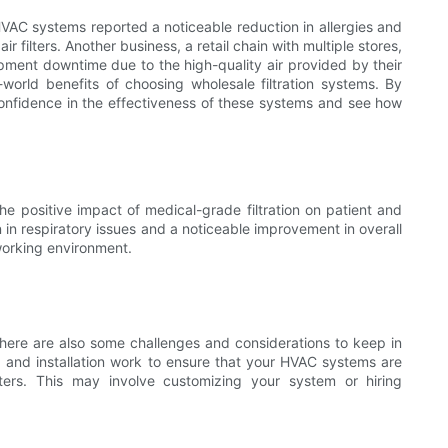
HVAC systems reported a noticeable reduction in allergies and
r filters. Another business, a retail chain with multiple stores,
pment downtime due to the high-quality air provided by their
l-world benefits of choosing wholesale filtration systems. By
onfidence in the effectiveness of these systems and see how
he positive impact of medical-grade filtration on patient and
n in respiratory issues and a noticeable improvement in overall
 working environment.
 there are also some challenges and considerations to keep in
p and installation work to ensure that your HVAC systems are
ters. This may involve customizing your system or hiring