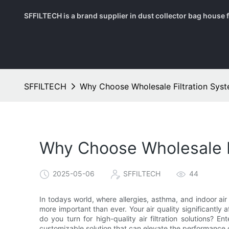
SFFILTECH is a brand supplier in dust collector bag house fil
SFFILTECH
Why Choose Wholesale Filtration Sys
Why Choose Wholesale F
2025-05-06
SFFILTECH
44
In todays world, where allergies, asthma, and indoor air
more important than ever. Your air quality significantly 
do you turn for high-quality air filtration solutions? En
customizable solution that can elevate the performance