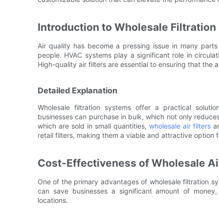
Introduction to Wholesale Filtratio
Air quality has become a pressing issue in many parts o
people. HVAC systems play a significant role in circulati
High-quality air filters are essential to ensuring that the 
Detailed Explanation
Wholesale filtration systems offer a practical solutio
businesses can purchase in bulk, which not only reduces cos
which are sold in small quantities,
wholesale air filters
ar
retail filters, making them a viable and attractive option 
Cost-Effectiveness of Wholesale Air
One of the primary advantages of wholesale filtration syst
can save businesses a significant amount of money, e
locations.