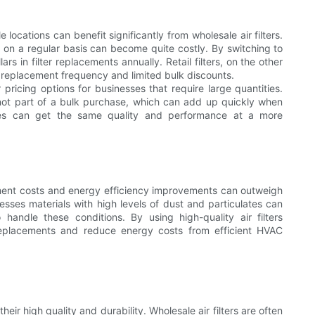
locations can benefit significantly from wholesale air filters.
s on a regular basis can become quite costly. By switching to
rs in filter replacements annually. Retail filters, on the other
 replacement frequency and limited bulk discounts.
r pricing options for businesses that require large quantities.
e not part of a bulk purchase, which can add up quickly when
esses can get the same quality and performance at a more
ment costs and energy efficiency improvements can outweigh
cesses materials with high levels of dust and particulates can
 handle these conditions. By using high-quality air filters
r replacements and reduce energy costs from efficient HVAC
eir high quality and durability. Wholesale air filters are often