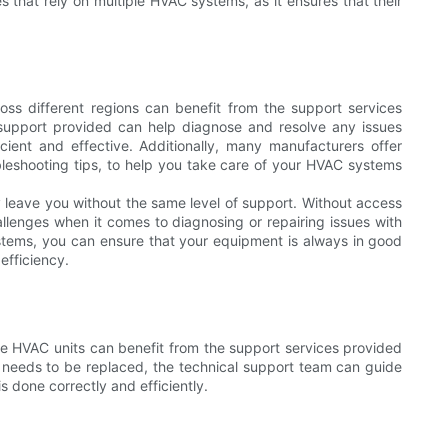
s that rely on multiple HVAC systems, as it ensures that their
ross different regions can benefit from the support services
l support provided can help diagnose and resolve any issues
ient and effective. Additionally, many manufacturers offer
leshooting tips, to help you take care of your HVAC systems
ay leave you without the same level of support. Without access
llenges when it comes to diagnosing or repairing issues with
stems, you can ensure that your equipment is always in good
efficiency.
ple HVAC units can benefit from the support services provided
or needs to be replaced, the technical support team can guide
 done correctly and efficiently.