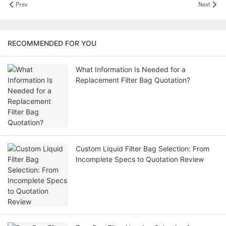
Prev
Next
RECOMMENDED FOR YOU
What Information Is Needed for a
Replacement Filter Bag Quotation?
Custom Liquid Filter Bag Selection: From
Incomplete Specs to Quotation Review