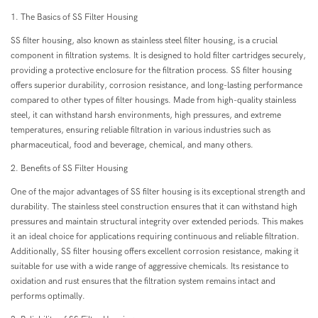
1. The Basics of SS Filter Housing
SS filter housing, also known as stainless steel filter housing, is a crucial
component in filtration systems. It is designed to hold filter cartridges securely,
providing a protective enclosure for the filtration process. SS filter housing
offers superior durability, corrosion resistance, and long-lasting performance
compared to other types of filter housings. Made from high-quality stainless
steel, it can withstand harsh environments, high pressures, and extreme
temperatures, ensuring reliable filtration in various industries such as
pharmaceutical, food and beverage, chemical, and many others.
2. Benefits of SS Filter Housing
One of the major advantages of SS filter housing is its exceptional strength and
durability. The stainless steel construction ensures that it can withstand high
pressures and maintain structural integrity over extended periods. This makes
it an ideal choice for applications requiring continuous and reliable filtration.
Additionally, SS filter housing offers excellent corrosion resistance, making it
suitable for use with a wide range of aggressive chemicals. Its resistance to
oxidation and rust ensures that the filtration system remains intact and
performs optimally.