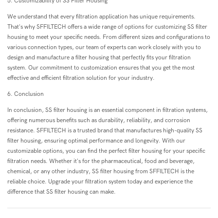
5. Customizability of SS Filter Housing
We understand that every filtration application has unique requirements.
That's why SFFILTECH offers a wide range of options for customizing SS filter
housing to meet your specific needs. From different sizes and configurations to
various connection types, our team of experts can work closely with you to
design and manufacture a filter housing that perfectly fits your filtration
system. Our commitment to customization ensures that you get the most
effective and efficient filtration solution for your industry.
6. Conclusion
In conclusion, SS filter housing is an essential component in filtration systems,
offering numerous benefits such as durability, reliability, and corrosion
resistance. SFFILTECH is a trusted brand that manufactures high-quality SS
filter housing, ensuring optimal performance and longevity. With our
customizable options, you can find the perfect filter housing for your specific
filtration needs. Whether it's for the pharmaceutical, food and beverage,
chemical, or any other industry, SS filter housing from SFFILTECH is the
reliable choice. Upgrade your filtration system today and experience the
difference that SS filter housing can make.