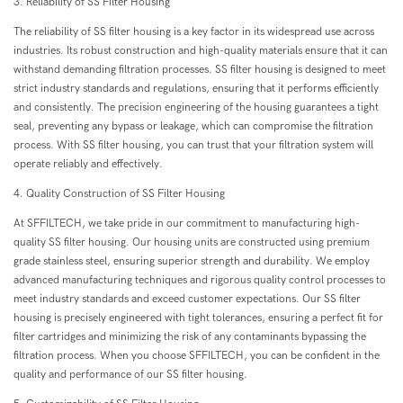
3. Reliability of SS Filter Housing
The reliability of SS filter housing is a key factor in its widespread use across
industries. Its robust construction and high-quality materials ensure that it can
withstand demanding filtration processes. SS filter housing is designed to meet
strict industry standards and regulations, ensuring that it performs efficiently
and consistently. The precision engineering of the housing guarantees a tight
seal, preventing any bypass or leakage, which can compromise the filtration
process. With SS filter housing, you can trust that your filtration system will
operate reliably and effectively.
4. Quality Construction of SS Filter Housing
At SFFILTECH, we take pride in our commitment to manufacturing high-
quality SS filter housing. Our housing units are constructed using premium
grade stainless steel, ensuring superior strength and durability. We employ
advanced manufacturing techniques and rigorous quality control processes to
meet industry standards and exceed customer expectations. Our SS filter
housing is precisely engineered with tight tolerances, ensuring a perfect fit for
filter cartridges and minimizing the risk of any contaminants bypassing the
filtration process. When you choose SFFILTECH, you can be confident in the
quality and performance of our SS filter housing.