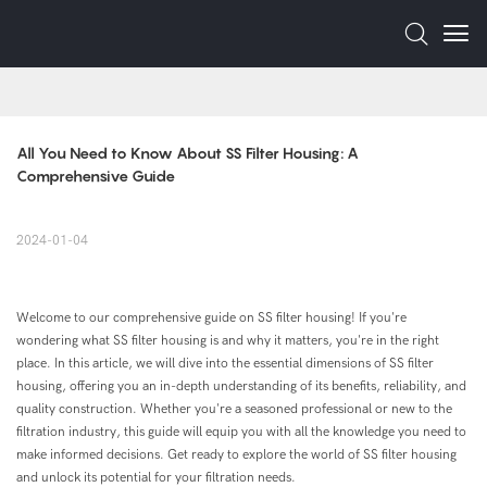
All You Need to Know About SS Filter Housing: A 
Comprehensive Guide
2024-01-04
Welcome to our comprehensive guide on SS filter housing! If you're
wondering what SS filter housing is and why it matters, you're in the right
place. In this article, we will dive into the essential dimensions of SS filter
housing, offering you an in-depth understanding of its benefits, reliability, and
quality construction. Whether you're a seasoned professional or new to the
filtration industry, this guide will equip you with all the knowledge you need to
make informed decisions. Get ready to explore the world of SS filter housing
and unlock its potential for your filtration needs.