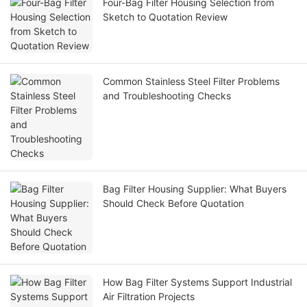
Four-Bag Filter Housing Selection from
Sketch to Quotation Review
Common Stainless Steel Filter Problems
and Troubleshooting Checks
Bag Filter Housing Supplier: What Buyers
Should Check Before Quotation
How Bag Filter Systems Support Industrial
Air Filtration Projects