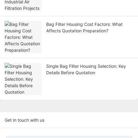
Bag Filter Housing Cost Factors: What
Affects Quotation Preparation?
Single Bag Filter Housing Selection: Key
Details Before Quotation
Get in touch with us