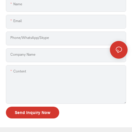
Name
Email
Phone/WhatsApp/Skype
Company Name
Content
Send Inquiry Now