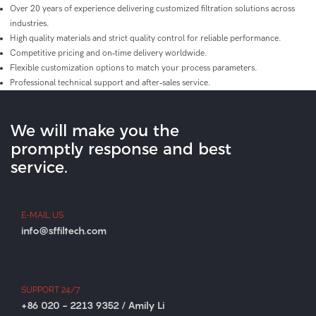
Over 20 years of experience delivering customized filtration solutions across
industries.
High quality materials and strict quality control for reliable performance.
Competitive pricing and on‑time delivery worldwide.
Flexible customization options to match your process parameters.
Professional technical support and after‑sales service.
We will make you the
promptly response and best
service.
E-MAIL US
info@sffiltech.com
SUPPORT 24/7
+86 020 - 2213 9352 / Amily Li