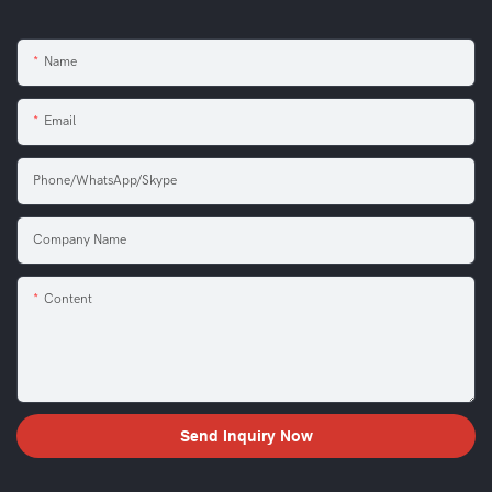
Name
Email
Phone/WhatsApp/Skype
Company Name
Content
Send Inquiry Now