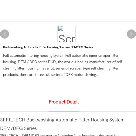
Backwashing Automatic Filter Housing System DFM/DFG Series
Full automatic filtering housing system Full automatic inner scraper filter
housing- DFM / DFG series DKD, the world's leading manufacturer of self
cleaning filter housing, has a full series of scraper type self cleaning filter
products, there are three sub series of DFX motor driving...
Product Detail
SFFILTECH Backwashing Automatic Filter Housing System
DFM/DFG Series
SFFILTECH’s DFM/DFG scraper self cleaning filter housing is designed for