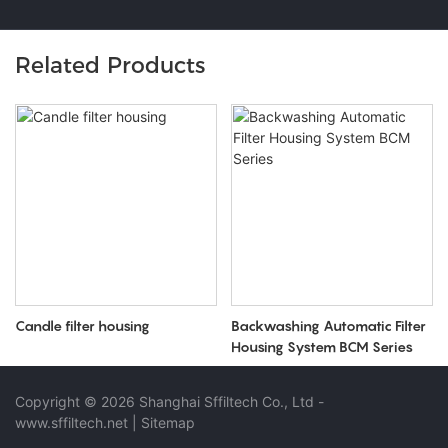
Related Products
Candle filter housing
Backwashing Automatic Filter
Housing System BCM Series
Copyright © 2026 Shanghai Sffiltech Co., Ltd
-
www.sffiltech.net
|
Sitemap