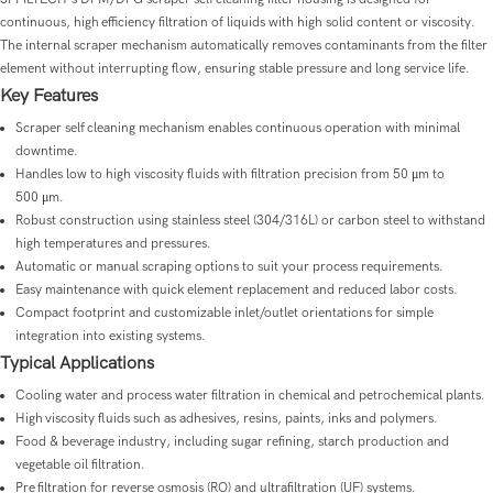
continuous, high efficiency filtration of liquids with high solid content or viscosity.
The internal scraper mechanism automatically removes contaminants from the filter
element without interrupting flow, ensuring stable pressure and long service life.
Key Features
Scraper self cleaning mechanism enables continuous operation with minimal
downtime.
Handles low to high viscosity fluids with filtration precision from 50 μm to
500 μm.
Robust construction using stainless steel (304/316L) or carbon steel to withstand
high temperatures and pressures.
Automatic or manual scraping options to suit your process requirements.
Easy maintenance with quick element replacement and reduced labor costs.
Compact footprint and customizable inlet/outlet orientations for simple
integration into existing systems.
Typical Applications
Cooling water and process water filtration in chemical and petrochemical plants.
High viscosity fluids such as adhesives, resins, paints, inks and polymers.
Food & beverage industry, including sugar refining, starch production and
vegetable oil filtration.
Pre filtration for reverse osmosis (RO) and ultrafiltration (UF) systems.