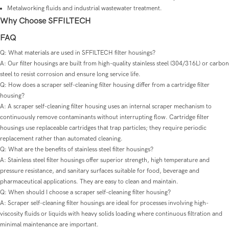
Metalworking fluids and industrial wastewater treatment.
Why Choose SFFILTECH
FAQ
Q: What materials are used in SFFILTECH filter housings?
A: Our filter housings are built from high-quality stainless steel (304/316L) or carbon
steel to resist corrosion and ensure long service life.
Q: How does a scraper self-cleaning filter housing differ from a cartridge filter
housing?
A: A scraper self-cleaning filter housing uses an internal scraper mechanism to
continuously remove contaminants without interrupting flow. Cartridge filter
housings use replaceable cartridges that trap particles; they require periodic
replacement rather than automated cleaning.
Q: What are the benefits of stainless steel filter housings?
A: Stainless steel filter housings offer superior strength, high temperature and
pressure resistance, and sanitary surfaces suitable for food, beverage and
pharmaceutical applications. They are easy to clean and maintain.
Q: When should I choose a scraper self-cleaning filter housing?
A: Scraper self-cleaning filter housings are ideal for processes involving high-
viscosity fluids or liquids with heavy solids loading where continuous filtration and
minimal maintenance are important.