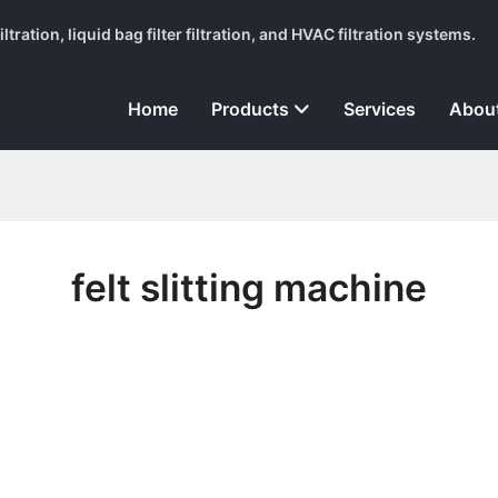
tration, liquid bag filter filtration, and HVAC filtration systems.
Home
Products
Services
Abou
felt slitting machine