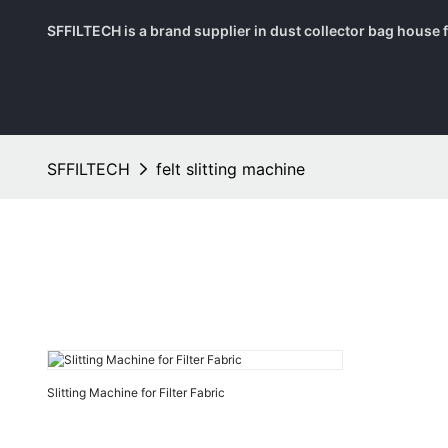
SFFILTECH is a brand supplier in dust collector bag house fil
SFFILTECH
felt slitting machine
Slitting Machine for Filter Fabric