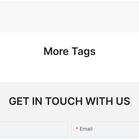
More Tags
GET IN TOUCH WITH US
Email