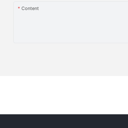
Content