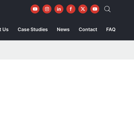
t Us
Case Studies
News
Contact
FAQ