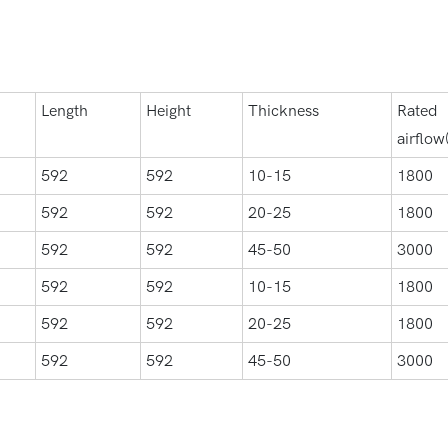
Length
Height
Thickness
Rated
airflow
592
592
10-15
1800
592
592
20-25
1800
592
592
45-50
3000
592
592
10-15
1800
592
592
20-25
1800
592
592
45-50
3000