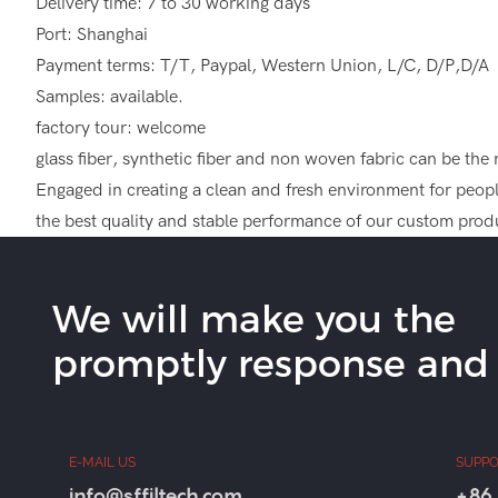
Delivery time: 7 to 30 working days
Port: Shanghai
Payment terms: T/T, Paypal, Western Union, L/C, D/P,D/A
Samples: available.
factory tour: welcome
glass fiber, synthetic fiber and non woven fabric can be the mate
Engaged in creating a clean and fresh environment for people
the best quality and stable performance of our custom produ
We will make you the
promptly response and b
E-MAIL US
SUPPO
info@sffiltech.com
+86 