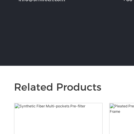
Related Products