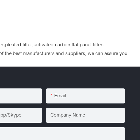
ter,pleated filter,activated carbon flat panel filter.
e of the best manufacturers and suppliers, we can assure you
Email
pp/Skype
Company Name