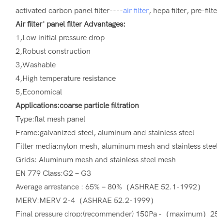
activated carbon panel filter----
air filter
, hepa filter, pre-fil
Air filter' panel filter Advantages:
1,Low initial pressure drop
2,Robust construction
3,Washable
4,High temperature resistance
5,Economical
Applications:coarse particle filtration
Type:flat mesh panel
Frame:galvanized steel, aluminum and stainless steel
Filter media:nylon mesh, aluminum mesh and stainless stee
Grids: Aluminum mesh and stainless steel mesh
EN 779 Class:G2－G3
Average arrestance : 65%－80%（ASHRAE 52.1-1992）
MERV:MERV 2-4（ASHRAE 52.2-1999）
Final pressure drop:(recommender) 150Pa -（maximum）2