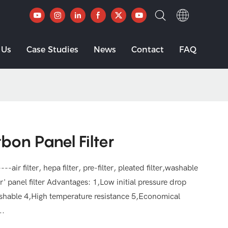
 Us
Case Studies
News
Contact
FAQ
bon Panel Filter
--air filter, hepa filter, pre-filter, pleated filter,washable
ilter' panel filter Advantages: 1,Low initial pressure drop
shable 4,High temperature resistance 5,Economical
..