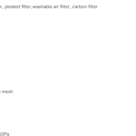
ter, pleated filter,washable air filter, carbon filter
l mesh
50Pa