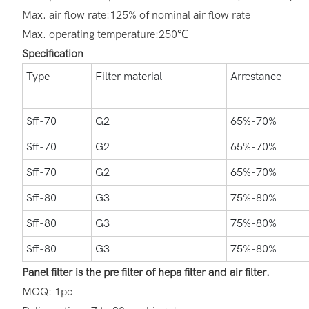
Max. air flow rate:125% of nominal air flow rate
Max. operating temperature:250℃
Specification
Type
Filter material
Arrestance
Sff-70
G2
65%-70%
Sff-70
G2
65%-70%
Sff-70
G2
65%-70%
Sff-80
G3
75%-80%
Sff-80
G3
75%-80%
Sff-80
G3
75%-80%
Panel filter is the pre filter of hepa filter and air filter.
MOQ: 1pc