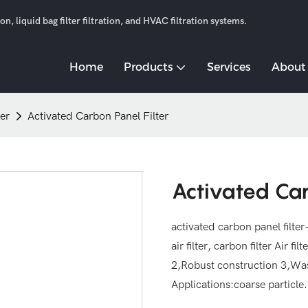
n, liquid bag filter filtration, and HVAC filtration systems.
Home
Products
Services
About
ter
Activated Carbon Panel Filter
Activated Car
activated carbon panel filter--
air filter, carbon filter Air f
2,Robust construction 3,Wa
Applications:coarse particle.