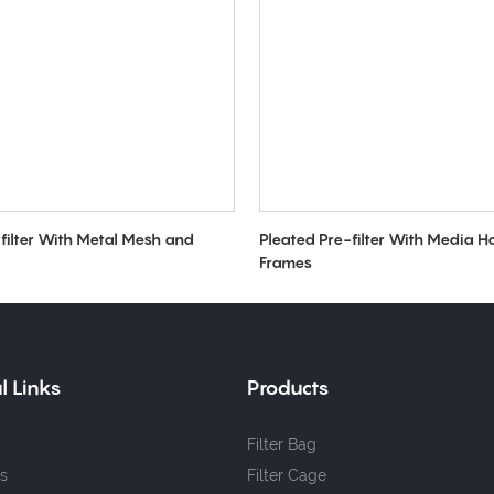
filter With Metal Mesh and
Pleated Pre-filter With Media H
Frames
l Links
Products
Filter Bag
s
Filter Cage