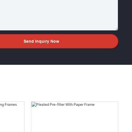
Send Inquiry Now