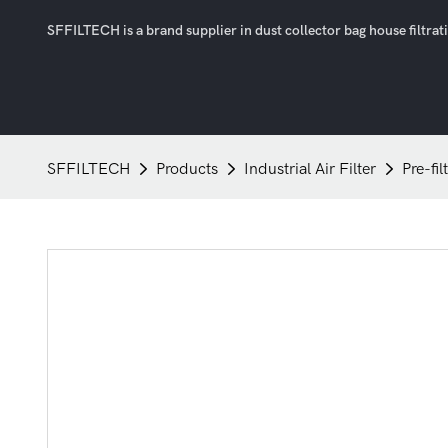
SFFILTECH is a brand supplier in dust collector bag house filtratio
SFFILTECH
Products
Industrial Air Filter
Pre-fil