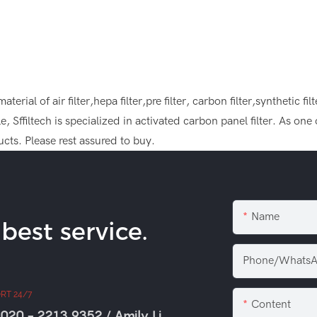
rial of air filter,hepa filter,pre filter, carbon filter,synthetic fil
, Sffiltech is specialized in activated carbon panel filter. As on
cts. Please rest assured to buy.
Name
est service.
Phone/WhatsA
RT 24/7
Content
020 - 2213 9352 / Amily Li