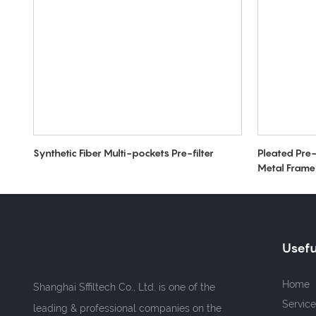
Synthetic Fiber Multi-pockets Pre-filter
Pleated Pre-
Metal Frame
Usefu
Home
Shanghai Sffiltech Co., Ltd. is one of the
Service
leading & professional companies on the