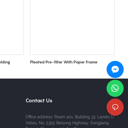
olding
Pleated Pre-filter With Paper Frame
Contact Us
Office address: Room 401, Building 33, Liando U
Valley, No. 5355 Beisong Highway, Songjiang