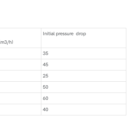
Initial pressure drop
(m3/h)
35
45
25
50
60
40