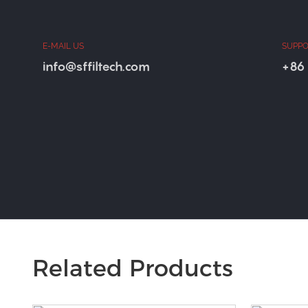
E-MAIL US
SUPPO
info@sffiltech.com
+86 
Related Products