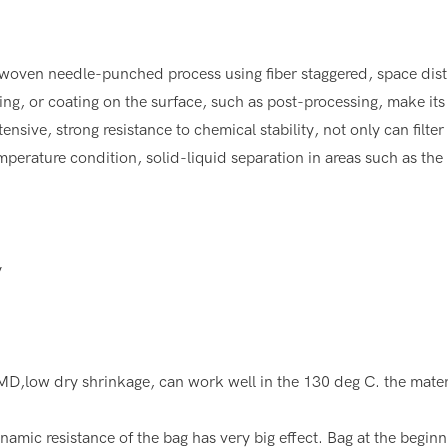
woven needle-punched process using fiber staggered, space distrib
ing, or coating on the surface, such as post-processing, make its 
tensive, strong resistance to chemical stability, not only can filt
temperature condition, solid-liquid separation in areas such as the i
y
,low dry shrinkage, can work well in the 130 deg C. the material
amic resistance of the bag has very big effect. Bag at the beginni