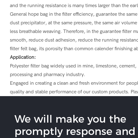
and the running resistance is many times larger than the earl
General hope bag in the filter efficiency, guarantee the same a
dust precipitator, at the same pressure, the same air volume o
less breathable weaving. Therefore, in the guarantee filter ma
smooth, reduce dust adhesion, reduce the running resistance 
filter felt bag, its porosity than common calender finishing 
Application:
Polyester filter bag widely used in mine, limestone, cement
processing and pharmacy industry.
Engaged in creating a clean and fresh environment for people,
quality and stable performance of our custom products. Plea
We will make you the
promptly response and b