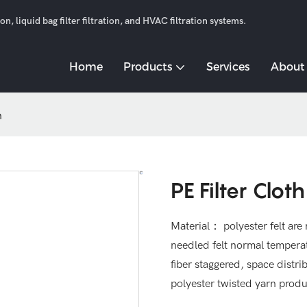
n, liquid bag filter filtration, and HVAC filtration systems.
Home
Products
Services
About
h
PE Filter Cloth
Material： polyester felt are 
needled felt normal temper
fiber staggered, space distrib
polyester twisted yarn produ