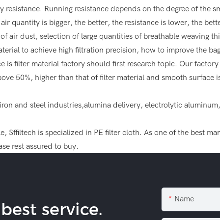
y resistance. Running resistance depends on the degree of the smoo
ir quantity is bigger, the better, the resistance is lower, the bett
f air dust, selection of large quantities of breathable weaving thi
terial to achieve high filtration precision, how to improve the ba
is filter material factory should first research topic. Our factor
above 50%, higher than that of filter material and smooth surface
, iron and steel industries,alumina delivery, electrolytic alumin
 Sffiltech is specialized in PE filter cloth. As one of the best m
se rest assured to buy.
Name
est service.