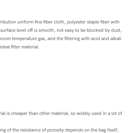
ution uniform fine fiber cloth, polyester staple fiber with
surface level off is smooth, not easy to be blocked by dust,
er room temperature gas, and the filtering with acid and alkali
deal filter material.
 is cheaper than other material, so widely used in a lot of
ng of the resistance of porosity depends on the bag itself,