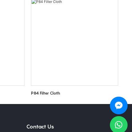
P84 Filter Cloth
Contact Us