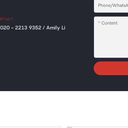
Phone/WhatsA
RT 24/7
Content
020 - 2213 9352 / Amily Li