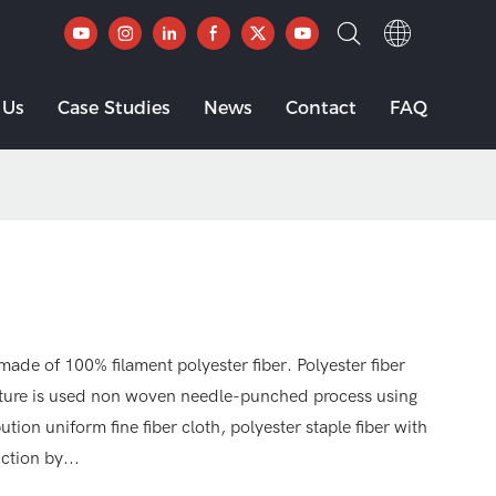
 Us
Case Studies
News
Contact
FAQ
made of 100% filament polyester fiber. Polyester fiber
ature is used non woven needle-punched process using
ution uniform fine fiber cloth, polyester staple fiber with
ction by...