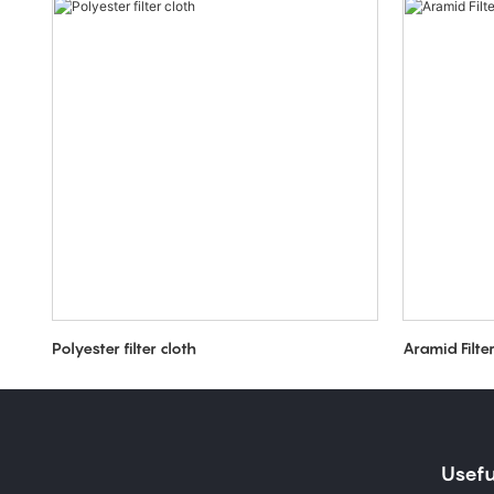
Polyester filter cloth
Aramid Filte
Usefu