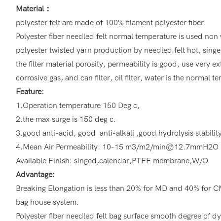
Material：
polyester felt are made of 100% filament polyester fiber.
Polyester fiber needled felt normal temperature is used non 
polyester twisted yarn production by needled felt hot, singe
the filter material porosity, permeability is good, use very ex
corrosive gas, and can filter, oil filter, water is the normal 
Feature:
1.Operation temperature 150 Deg c,
2.the max surge is 150 deg c.
3.good anti-acid, good anti-alkali ,good hydrolysis stabilit
4.Mean Air Permeability: 10-15 m3/m2/min@12.7mmH2O
Available Finish: singed,calendar,PTFE membrane,W/O
Advantage:
Breaking Elongation is less than 20% for MD and 40% for CMD
bag house system.
Polyester fiber needled felt bag surface smooth degree of dyn