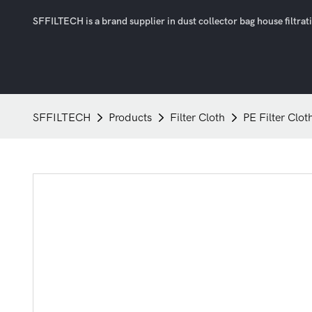
SFFILTECH is a brand supplier in dust collector bag house filtratio
SFFILTECH
Products
Filter Cloth
PE Filter Clot