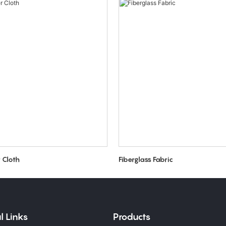
r Cloth
Fiberglass Fabric
l Links
Products