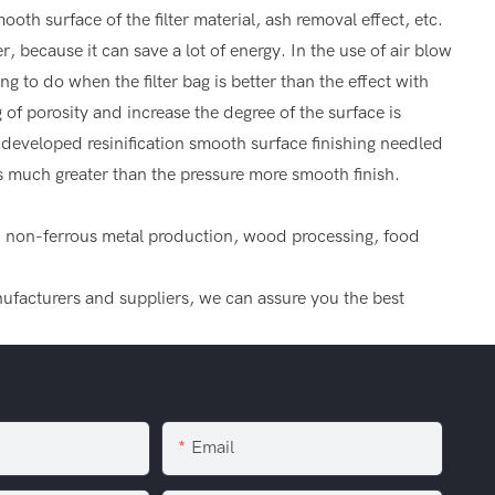
th surface of the filter material, ash removal effect, etc.
er, because it can save a lot of energy. In the use of air blow
ng to do when the filter bag is better than the effect with
g of porosity and increase the degree of the surface is
y developed resinification smooth surface finishing needled
 is much greater than the pressure more smooth finish.
um, non-ferrous metal production, wood processing, food
anufacturers and suppliers, we can assure you the best
Email