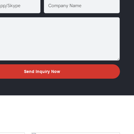
pp/Skype
Company Name
Send Inquiry Now