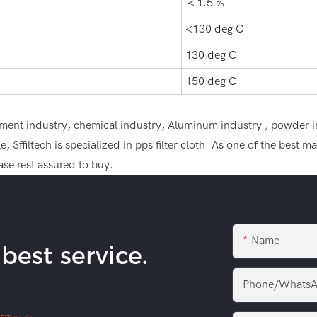
＜1.5 %
<130 deg C
130 deg C
150 deg C
n cement industry, chemical industry, Aluminum industry , powder i
 Sffiltech is specialized in pps filter cloth. As one of the best 
se rest assured to buy.
Name
est service.
Phone/WhatsA