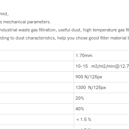
umid,
er's mechanical parameters.
dustrial waste gas filtration, useful dust, high temperature gas fil
ing to dust characteristics, help you chose good filter material to
1.70mm
10-15 m3/m2/min@12.
900 N/125px
1300 N/125px
20%
40%
＜1.5 %