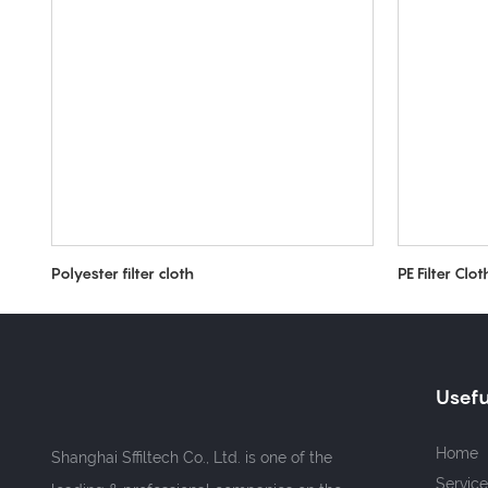
Polyester filter cloth
PE Filter Clot
Usefu
Home
Shanghai Sffiltech Co., Ltd. is one of the
Service