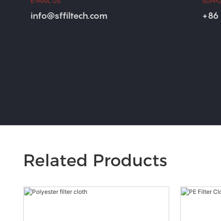
E-MAIL US
SUPPO
info@sffiltech.com
+86 
Related Products