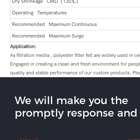
Dry Shrinkage CMD（130℃）
Operating Temperatures
Recommended Maximum Continuous
Recommended Maximum Surge
Application:
As filtration media , polyester filter felt are widely used i
Engaged in creating a clean and fresh environment for people,
quality and stable performance of our custom products. Plea
We will make you the
promptly response and b