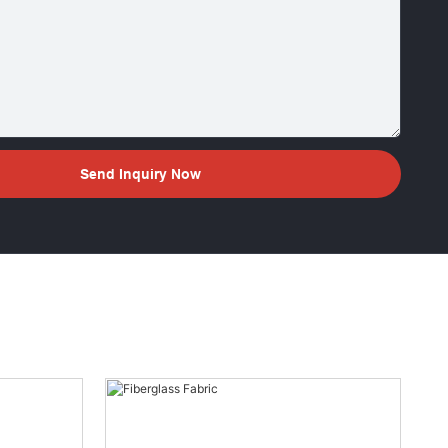
Send Inquiry Now