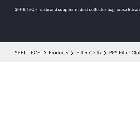
SFFILTECH is a brand supplier in dust collector bag house filtratio
SFFILTECH
Products
Filter Cloth
PPS Filter Clo