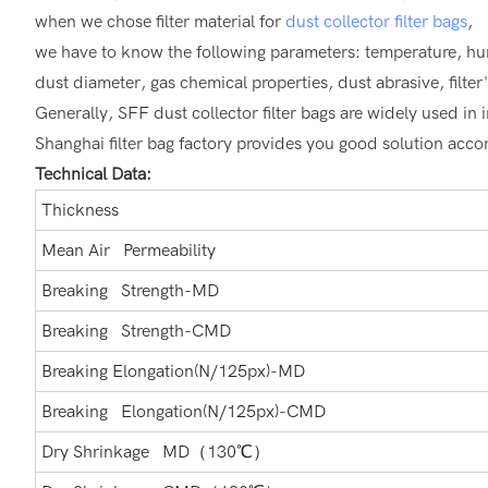
when we chose filter material for
dust collector filter bags
,
we have to know the following parameters: temperature, h
dust diameter, gas chemical properties, dust abrasive, filt
Generally, SFF dust collector filter bags are widely used in in
Shanghai filter bag factory provides you good solution accord
Technical Data:
Thickness
Mean Air Permeability
Breaking Strength-MD
Breaking Strength-CMD
Breaking Elongation(N/125px)-MD
Breaking Elongation(N/125px)-CMD
Dry Shrinkage MD（130℃）