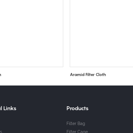
h
Aramid Filter Cloth
l Links
Products
Filter Bag
s
Filter Cage