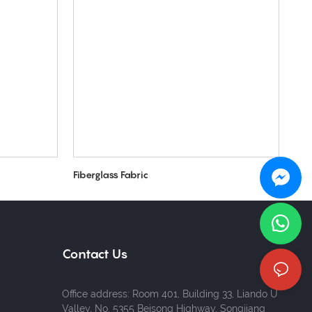
Fiberglass Fabric
Contact Us
Office address: Room 401, Building 33, Liando U
Valley, No. 5355 Beisong Highway, Songjiang