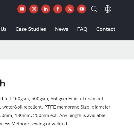
 Us
Case Studies
News
FAQ
Contact
th
ed felt 450gsm, 500gsm, 550gsm Finish Treatment:
t, water&oil repellent, PTFE membrane Size: diameter
m, 180mm, 250mm ect. Any length is available.
rocess Method: sewing or welded...