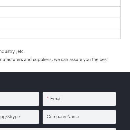
ndustry ,etc.
manufacturers and suppliers, we can assure you the best
Email
pp/Skype
Company Name