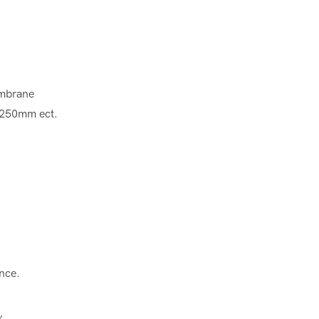
membrane
 250mm ect.
ance.
s,