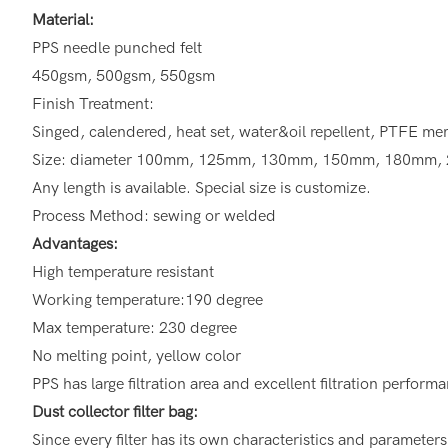
Material:
PPS needle punched felt
450gsm, 500gsm, 550gsm
Finish Treatment:
Singed, calendered, heat set, water&oil repellent, PTFE 
Size: diameter 100mm, 125mm, 130mm, 150mm, 180mm,
Any length is available. Special size is customize.
Process Method: sewing or welded
Advantages:
High temperature resistant
Working temperature:190 degree
Max temperature: 230 degree
No melting point, yellow color
PPS has large filtration area and excellent filtration perform
Dust collector filter bag:
Since every filter has its own characteristics and parameter