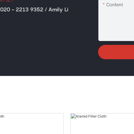
RT 24/7
Content
020 - 2213 9352 / Amily Li