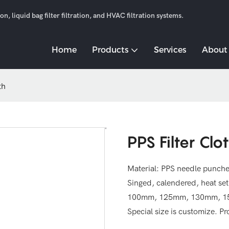
n, liquid bag filter filtration, and HVAC filtration systems.
Home
Products
Services
About
th
PPS Filter Clo
Material: PPS needle punch
Singed, calendered, heat se
100mm, 125mm, 130mm, 150m
Special size is customize. P