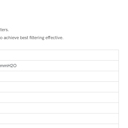
ters.
 achieve best filtering effective.
7mmH2O