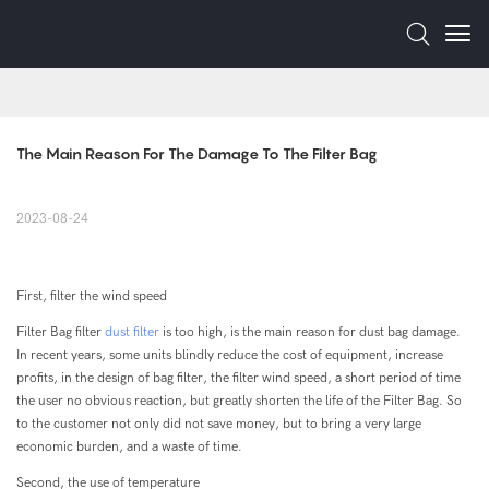
The Main Reason For The Damage To The Filter Bag
2023-08-24
First, filter the wind speed
Filter Bag filter
dust filter
is too high, is the main reason for dust bag damage.
In recent years, some units blindly reduce the cost of equipment, increase
profits, in the design of bag filter, the filter wind speed, a short period of time
the user no obvious reaction, but greatly shorten the life of the Filter Bag. So
to the customer not only did not save money, but to bring a very large
economic burden, and a waste of time.
Second, the use of temperature