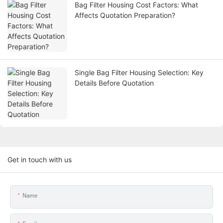
Bag Filter Housing Cost Factors: What
Affects Quotation Preparation?
Single Bag Filter Housing Selection: Key
Details Before Quotation
Get in touch with us
Name