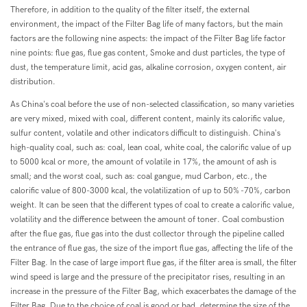
Therefore, in addition to the quality of the filter itself, the external
environment, the impact of the Filter Bag life of many factors, but the main
factors are the following nine aspects: the impact of the Filter Bag life factor
nine points: flue gas, flue gas content, Smoke and dust particles, the type of
dust, the temperature limit, acid gas, alkaline corrosion, oxygen content, air
distribution.
As China's coal before the use of non-selected classification, so many varieties
are very mixed, mixed with coal, different content, mainly its calorific value,
sulfur content, volatile and other indicators difficult to distinguish. China's
high-quality coal, such as: coal, lean coal, white coal, the calorific value of up
to 5000 kcal or more, the amount of volatile in 17%, the amount of ash is
small; and the worst coal, such as: coal gangue, mud Carbon, etc., the
calorific value of 800-3000 kcal, the volatilization of up to 50% -70%, carbon
weight. It can be seen that the different types of coal to create a calorific value,
volatility and the difference between the amount of toner. Coal combustion
after the flue gas, flue gas into the dust collector through the pipeline called
the entrance of flue gas, the size of the import flue gas, affecting the life of the
Filter Bag. In the case of large import flue gas, if the filter area is small, the filter
wind speed is large and the pressure of the precipitator rises, resulting in an
increase in the pressure of the Filter Bag, which exacerbates the damage of the
Filter Bag. Due to the choice of coal is good or bad, determine the size of the