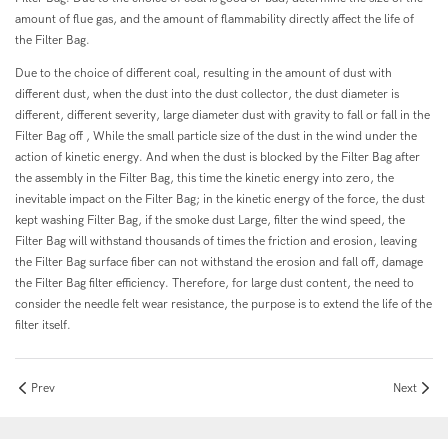
amount of flue gas, and the amount of flammability directly affect the life of
the Filter Bag.
Due to the choice of different coal, resulting in the amount of dust with
different dust, when the dust into the dust collector, the dust diameter is
different, different severity, large diameter dust with gravity to fall or fall in the
Filter Bag off , While the small particle size of the dust in the wind under the
action of kinetic energy. And when the dust is blocked by the Filter Bag after
the assembly in the Filter Bag, this time the kinetic energy into zero, the
inevitable impact on the Filter Bag; in the kinetic energy of the force, the dust
kept washing Filter Bag, if the smoke dust Large, filter the wind speed, the
Filter Bag will withstand thousands of times the friction and erosion, leaving
the Filter Bag surface fiber can not withstand the erosion and fall off, damage
the Filter Bag filter efficiency. Therefore, for large dust content, the need to
consider the needle felt wear resistance, the purpose is to extend the life of the
filter itself.
Prev
Next