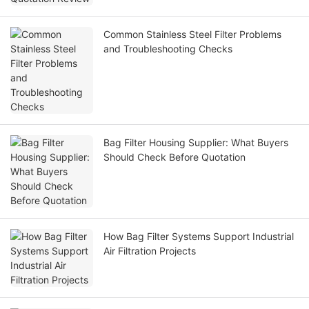
Common Stainless Steel Filter Problems
and Troubleshooting Checks
Bag Filter Housing Supplier: What Buyers
Should Check Before Quotation
How Bag Filter Systems Support Industrial
Air Filtration Projects