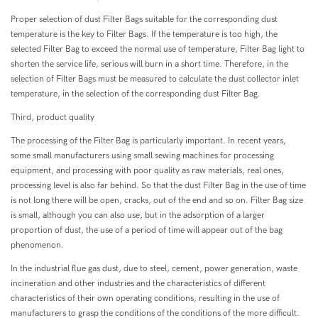
Proper selection of dust Filter Bags suitable for the corresponding dust
temperature is the key to Filter Bags. If the temperature is too high, the
selected Filter Bag to exceed the normal use of temperature, Filter Bag light to
shorten the service life, serious will burn in a short time. Therefore, in the
selection of Filter Bags must be measured to calculate the dust collector inlet
temperature, in the selection of the corresponding dust Filter Bag.
Third, product quality
The processing of the Filter Bag is particularly important. In recent years,
some small manufacturers using small sewing machines for processing
equipment, and processing with poor quality as raw materials, real ones,
processing level is also far behind. So that the dust Filter Bag in the use of time
is not long there will be open, cracks, out of the end and so on. Filter Bag size
is small, although you can also use, but in the adsorption of a larger
proportion of dust, the use of a period of time will appear out of the bag
phenomenon.
In the industrial flue gas dust, due to steel, cement, power generation, waste
incineration and other industries and the characteristics of different
characteristics of their own operating conditions, resulting in the use of
manufacturers to grasp the conditions of the conditions of the more difficult.