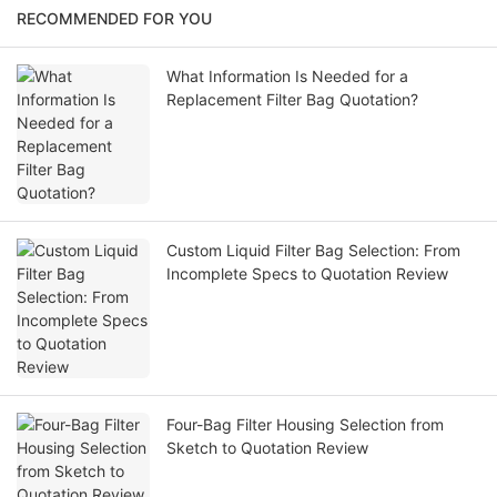
RECOMMENDED FOR YOU
What Information Is Needed for a
Replacement Filter Bag Quotation?
Custom Liquid Filter Bag Selection: From
Incomplete Specs to Quotation Review
Four-Bag Filter Housing Selection from
Sketch to Quotation Review