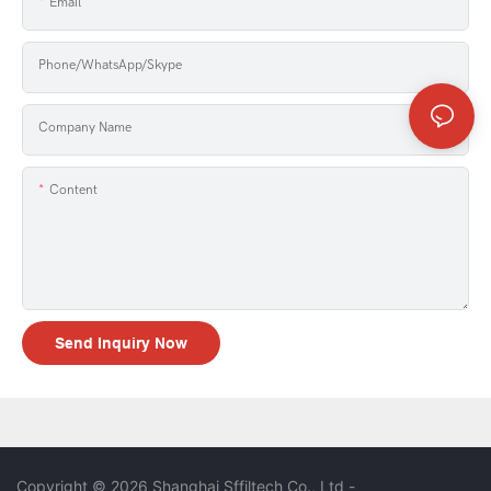
Email
Phone/WhatsApp/Skype
Company Name
Content
Send Inquiry Now
Copyright © 2026 Shanghai Sffiltech Co., Ltd
-