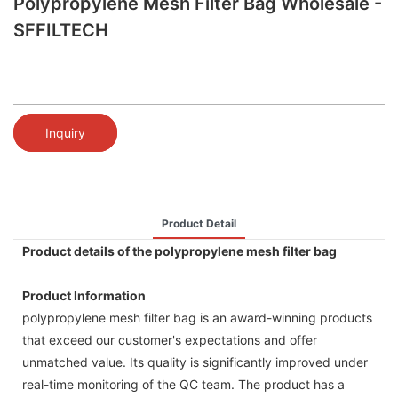
Polypropylene Mesh Filter Bag Wholesale -
SFFILTECH
Inquiry
Product Detail
Product details of the polypropylene mesh filter bag
Product Information
polypropylene mesh filter bag is an award-winning products
that exceed our customer's expectations and offer
unmatched value. Its quality is significantly improved under
real-time monitoring of the QC team. The product has a