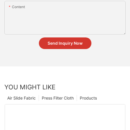
Content
Send Inquiry Now
YOU MIGHT LIKE
Air Slide Fabric
Press Filter Cloth
Products