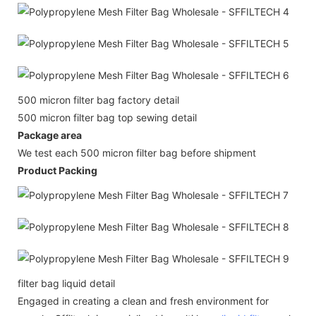
500 micron filter bag factory detail
500 micron filter bag top sewing detail
Package area
We test each 500 micron filter bag before shipment
Product Packing
filter bag liquid detail
Engaged in creating a clean and fresh environment for