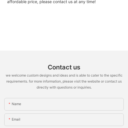
affordable price, please contact us at any time!
Contact us
we welcome custom designs and ideas and is able to cater to the specific
requirements. for more information, please visit the website or contact us
directly with questions or inquiries.
Name
Email