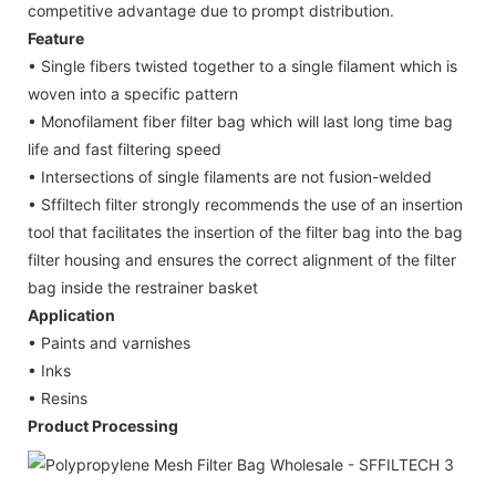
competitive advantage due to prompt distribution.
Feature
• Single fibers twisted together to a single filament which is
woven into a specific pattern
• Monofilament fiber filter bag which will last long time bag
life and fast filtering speed
• Intersections of single filaments are not fusion-welded
• Sffiltech filter strongly recommends the use of an insertion
tool that facilitates the insertion of the filter bag into the bag
filter housing and ensures the correct alignment of the filter
bag inside the restrainer basket
Application
• Paints and varnishes
• Inks
• Resins
Product Processing