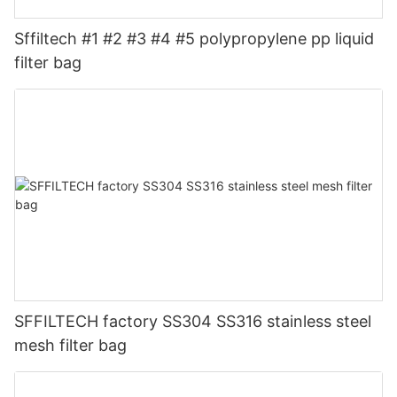
Sffiltech #1 #2 #3 #4 #5 polypropylene pp liquid
filter bag
SFFILTECH factory SS304 SS316 stainless steel
mesh filter bag