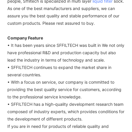
people, Sffiltech is specialized in multi layer
liquid filter
sock.
As one of the best manufacturers and suppliers, we can
assure you the best quality and stable performance of our
custom products. Please rest assured to buy.
Company Feature
• It has been years since SFFILTECH was built in We not only
have professional R&D and production capacity but also
lead the industry in terms of technology and scale.
• SFFILTECH continues to expand the market share in
several countries.
• With a focus on service, our company is committed to
providing the best quality service for customers, according
to the professional service knowledge.
• SFFILTECH has a high-quality development research team
composed of industry experts, which provides conditions for
the development of different products.
If you are in need for products of reliable quality and