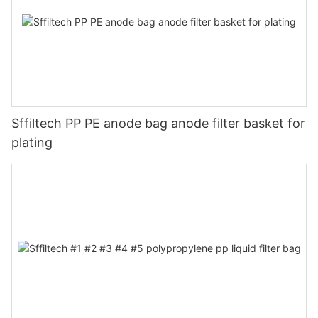
Sffiltech PP PE anode bag anode filter basket for
plating