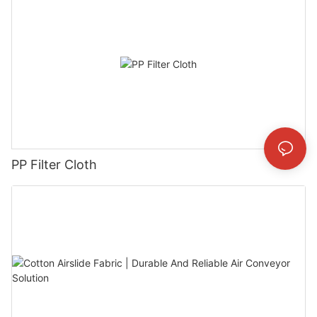
PP Filter Cloth